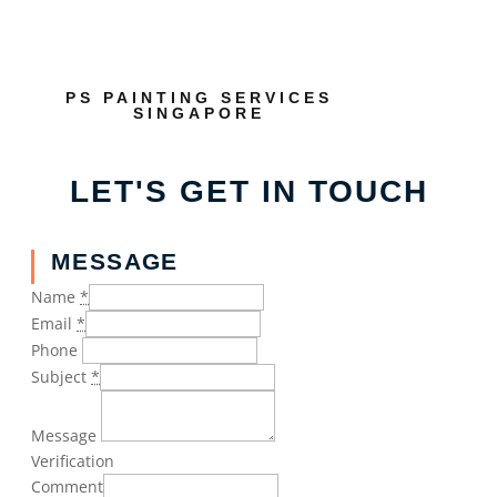
PS PAINTING SERVICES
SINGAPORE
LET'S GET IN TOUCH
MESSAGE
Name
*
Email
*
Phone
Subject
*
Message
Verification
Comment