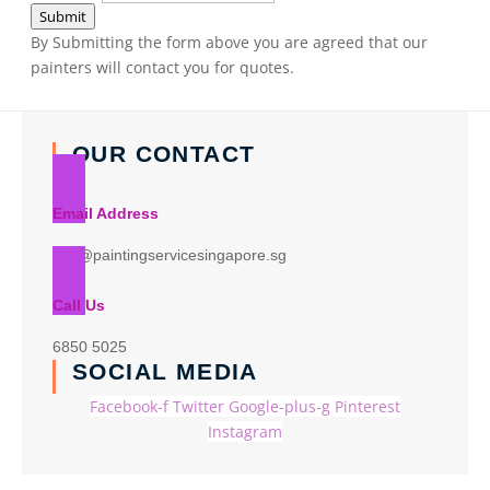
Submit
By Submitting the form above you are agreed that our
painters will contact you for quotes.
OUR CONTACT
Email Address
info@paintingservicesingapore.sg
Call Us
6850 5025
SOCIAL MEDIA
Facebook-f
Twitter
Google-plus-g
Pinterest
Instagram