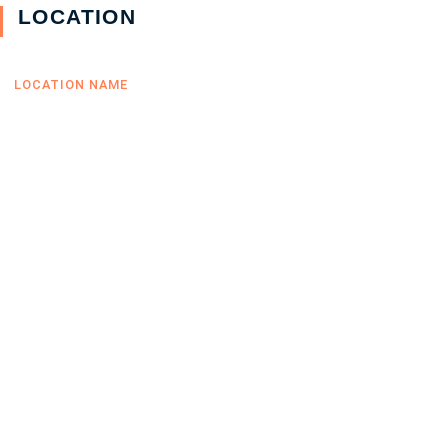
LOCATION
LOCATION NAME