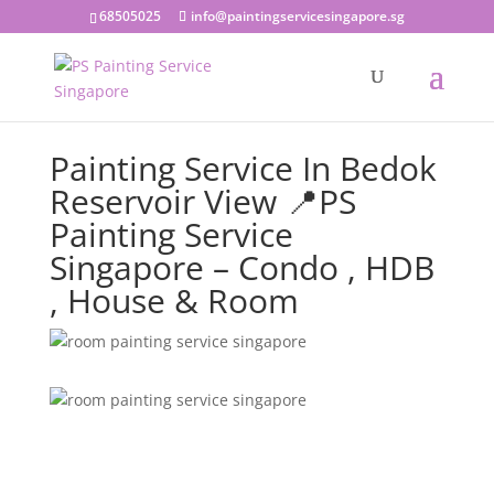
68505025
info@paintingservicesingapore.sg
Painting Service In Bedok
Reservoir View 📍PS
Painting Service
Singapore – Condo , HDB
, House & Room