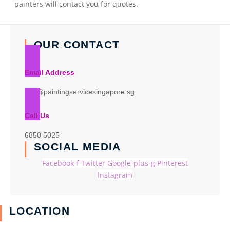
painters will contact you for quotes.
OUR CONTACT
Email Address
info@paintingservicesingapore.sg
Call Us
6850 5025
SOCIAL MEDIA
Facebook-f
Twitter
Google-plus-g
Pinterest
Instagram
LOCATION