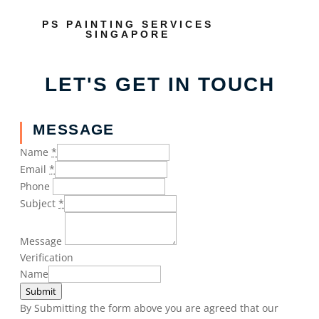
PS PAINTING SERVICES
SINGAPORE
LET'S GET IN TOUCH
MESSAGE
Name
*
Email
*
Phone
Subject
*
Message
Verification
Name
Submit
By Submitting the form above you are agreed that our