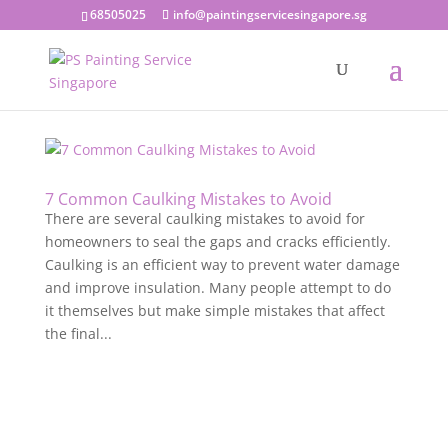
68505025
info@paintingservicesingapore.sg
7 Common Caulking Mistakes to Avoid
There are several caulking mistakes to avoid for
homeowners to seal the gaps and cracks efficiently.
Caulking is an efficient way to prevent water damage
and improve insulation. Many people attempt to do
it themselves but make simple mistakes that affect
the final...