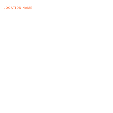
LOCATION NAME