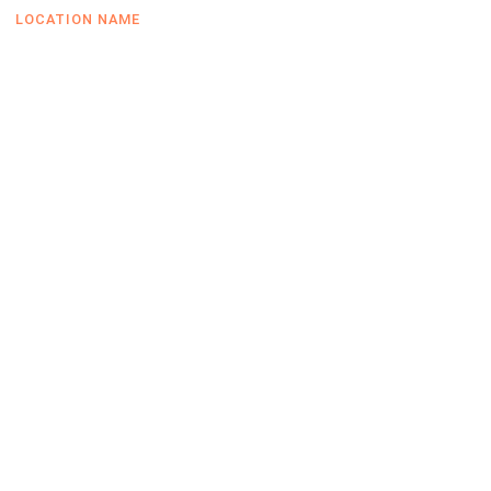
LOCATION NAME