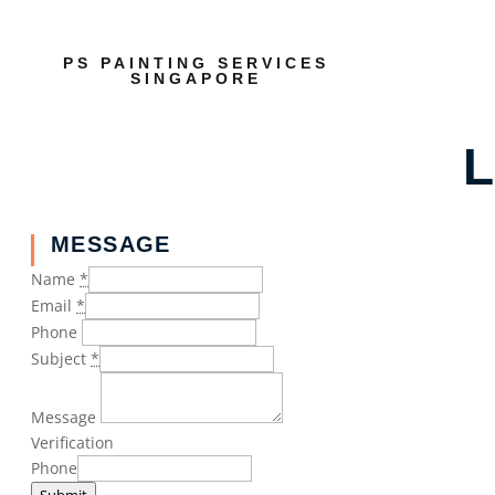
PS PAINTING SERVICES
SINGAPORE
L
MESSAGE
Name
*
Email
*
Phone
Subject
*
Message
Verification
Phone