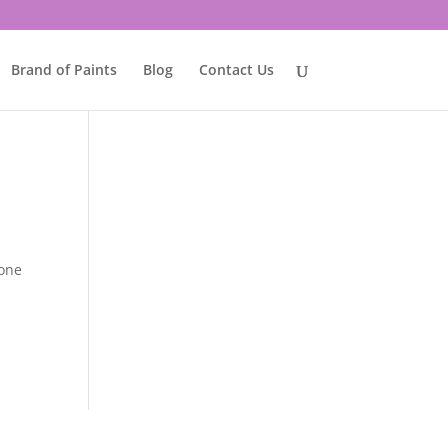
Brand of Paints
Blog
Contact Us
tone