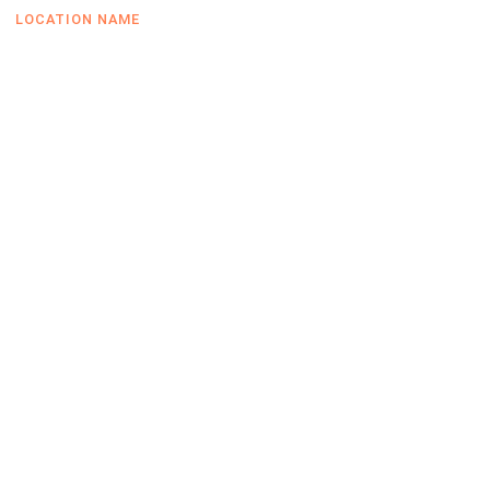
LOCATION NAME