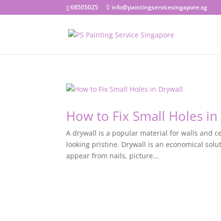
68505025
info@paintingservicesingapore.sg
How to Fix Small Holes in
A drywall is a popular material for walls and ce
looking pristine. Drywall is an economical solu
appear from nails, picture...