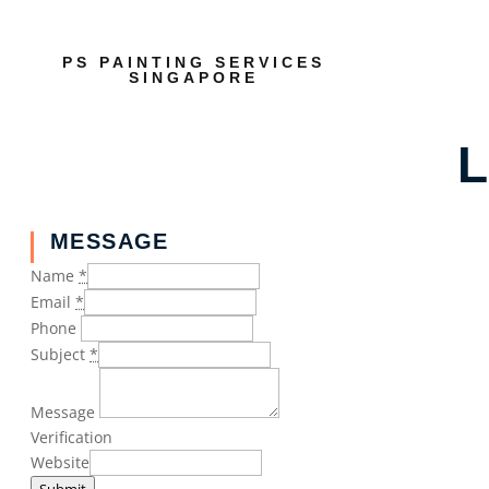
PS PAINTING SERVICES
SINGAPORE
L
MESSAGE
Name
*
Email
*
Phone
Subject
*
Message
Verification
Website