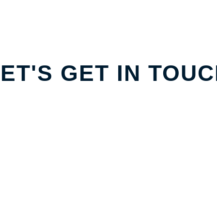
ET'S GET IN TOU