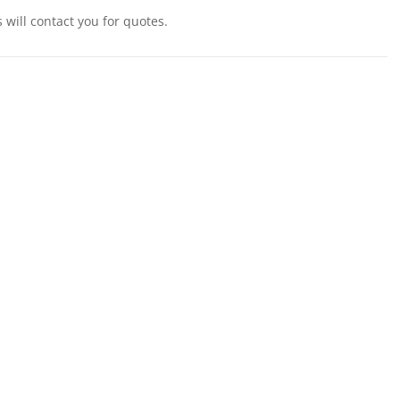
will contact you for quotes.