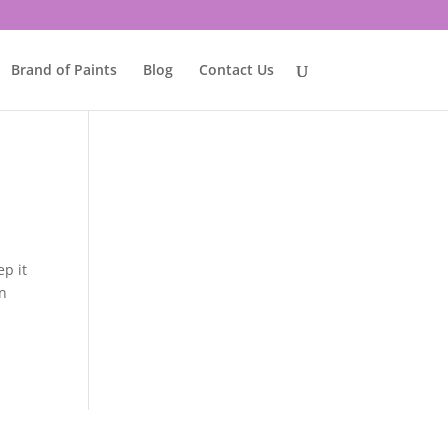
Brand of Paints
Blog
Contact Us
ep it
an