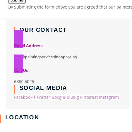
Submit
By Submitting the form above you are agreed that our painters 
OUR CONTACT
Email Address
info@paintingservicesingapore.sg
Call Us
6850 5025
SOCIAL MEDIA
Facebook-f
Twitter
Google-plus-g
Pinterest
Instagram
LOCATION