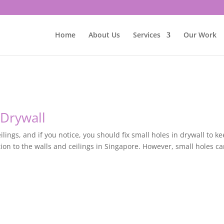
Home
About Us
Services
Our Work
 Drywall
ilings, and if you notice, you should fix small holes in drywall to ke
tion to the walls and ceilings in Singapore. However, small holes c