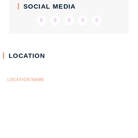
SOCIAL MEDIA
LOCATION
LOCATION NAME