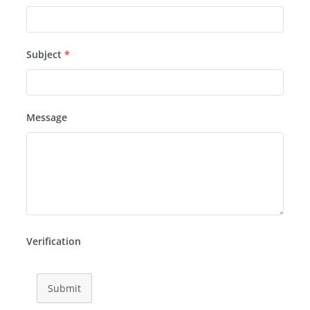
Subject
*
Message
Verification
Submit