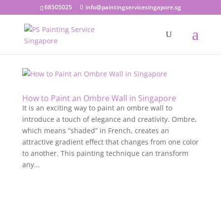
68505025
info@paintingservicesingapore.sg
How to Paint an Ombre Wall in Singapore
It is an exciting way to paint an ombre wall to
introduce a touch of elegance and creativity. Ombre,
which means “shaded” in French, creates an
attractive gradient effect that changes from one color
to another. This painting technique can transform
any...