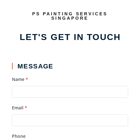
PS PAINTING SERVICES
SINGAPORE
LET'S GET IN TOUCH
MESSAGE
Name
*
Email
*
Phone