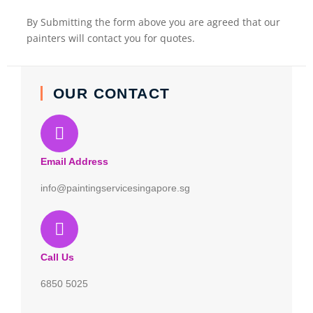
By Submitting the form above you are agreed that our
painters will contact you for quotes.
OUR CONTACT
Email Address
info@paintingservicesingapore.sg
Call Us
6850 5025