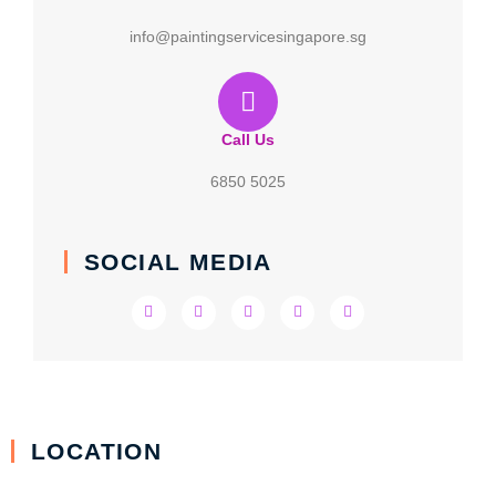
info@paintingservicesingapore.sg
Call Us
6850 5025
SOCIAL MEDIA
LOCATION