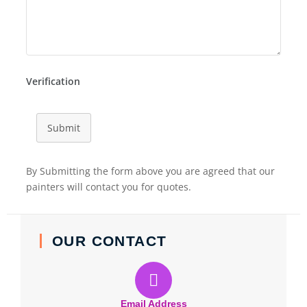
Verification
Submit
By Submitting the form above you are agreed that our
painters will contact you for quotes.
OUR CONTACT
Email Address