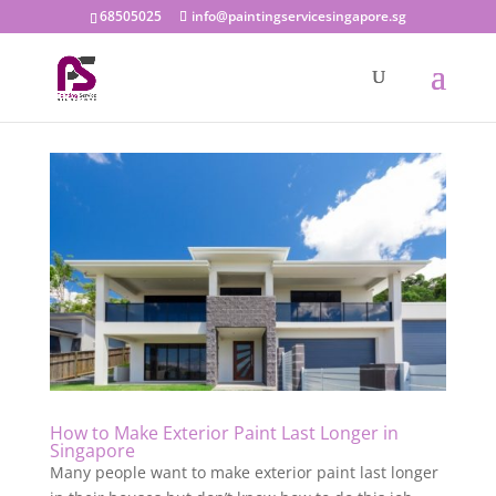
68505025
info@paintingservicesingapore.sg
How to Make Exterior Paint Last Longer in
Singapore
Many people want to make exterior paint last longer