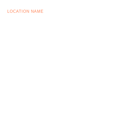
LOCATION NAME