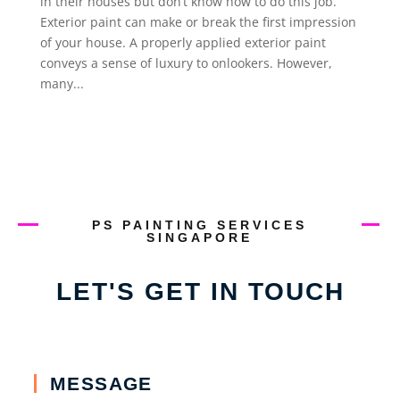
in their houses but don’t know how to do this job.
Exterior paint can make or break the first impression
of your house. A properly applied exterior paint
conveys a sense of luxury to onlookers. However,
many...
PS PAINTING SERVICES
SINGAPORE
LET'S GET IN TOUCH
MESSAGE