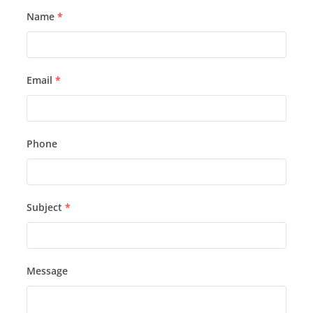
Name
*
Email
*
Phone
Subject
*
Message