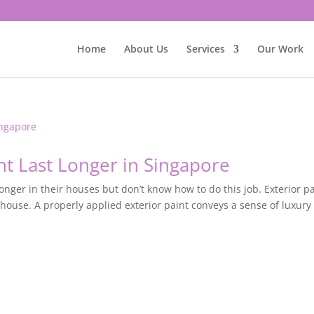
Home
About Us
Services
Our Work
nt Last Longer in Singapore
onger in their houses but don’t know how to do this job. Exterior p
 house. A properly applied exterior paint conveys a sense of luxury