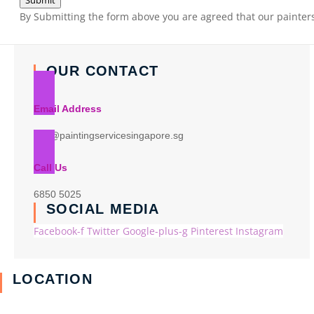
Submit
By Submitting the form above you are agreed that our painters 
OUR CONTACT
Email Address
info@paintingservicesingapore.sg
Call Us
6850 5025
SOCIAL MEDIA
Facebook-f
Twitter
Google-plus-g
Pinterest
Instagram
LOCATION