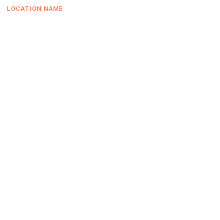
LOCATION NAME