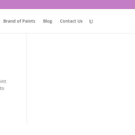
Brand of Paints
Blog
Contact Us
aint
 to