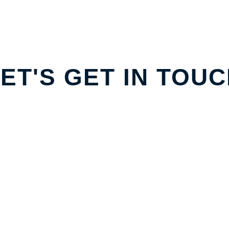
ET'S GET IN TOU