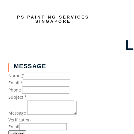
PS PAINTING SERVICES
SINGAPORE
L
MESSAGE
Name
*
Email
*
Phone
Subject
*
Message
Verification
Email