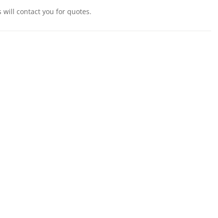
will contact you for quotes.