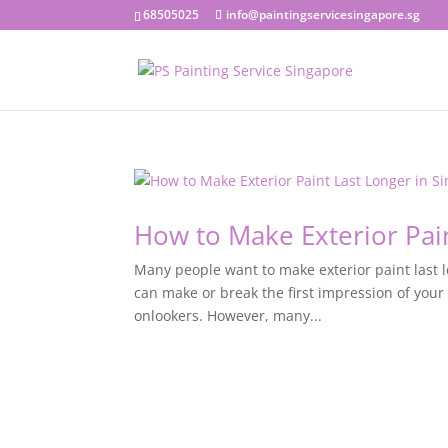
68505025
info@paintingservicesingapore.sg
How to Make Exterior Pai
Many people want to make exterior paint last l
can make or break the first impression of your
onlookers. However, many...