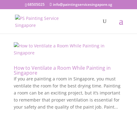
68505025
info@paintingservicesingapore.sg
How to Ventilate a Room While Painting in
Singapore
If you are painting a room in Singapore, you must
ventilate the room for the best drying time. Painting
a room can be an exciting project, but it’s important
to remember that proper ventilation is essential for
your safety and the quality of the paint job. Paint...