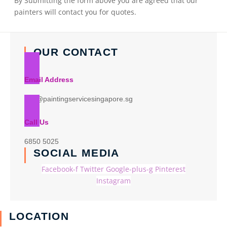
By Submitting the form above you are agreed that our
painters will contact you for quotes.
OUR CONTACT
Email Address
info@paintingservicesingapore.sg
Call Us
6850 5025
SOCIAL MEDIA
Facebook-f
Twitter
Google-plus-g
Pinterest
Instagram
LOCATION