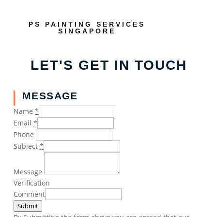
PS PAINTING SERVICES
SINGAPORE
LET'S GET IN TOUCH
MESSAGE
Name
*
Email
*
Phone
Subject
*
Message
Verification
Comment
Submit