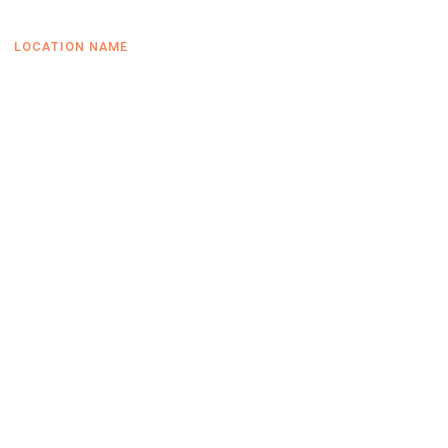
LOCATION NAME