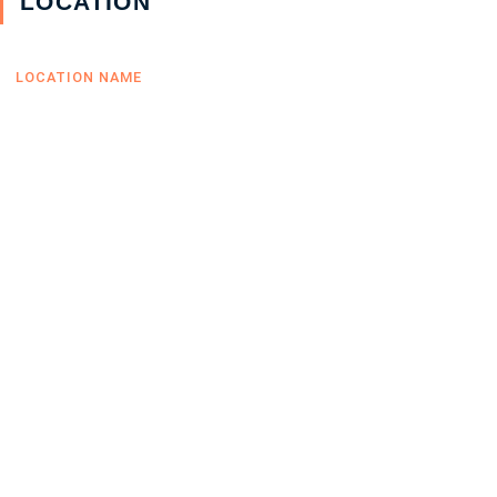
LOCATION
LOCATION NAME