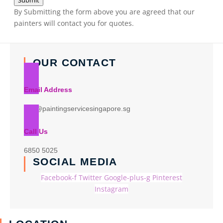
Submit
By Submitting the form above you are agreed that our
painters will contact you for quotes.
OUR CONTACT
Email Address
info@paintingservicesingapore.sg
Call Us
6850 5025
SOCIAL MEDIA
Facebook-f
Twitter
Google-plus-g
Pinterest
Instagram