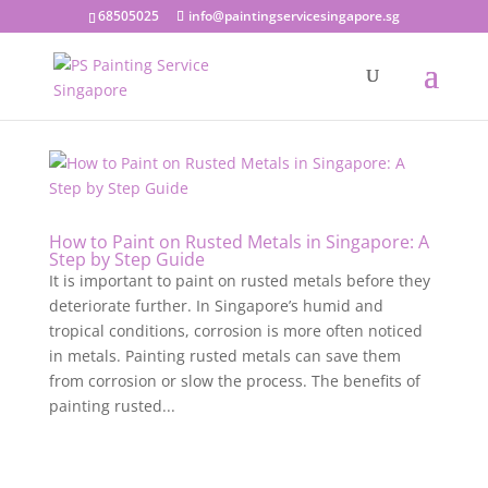
68505025
info@paintingservicesingapore.sg
How to Paint on Rusted Metals in Singapore: A
Step by Step Guide
It is important to paint on rusted metals before they
deteriorate further. In Singapore’s humid and
tropical conditions, corrosion is more often noticed
in metals. Painting rusted metals can save them
from corrosion or slow the process. The benefits of
painting rusted...