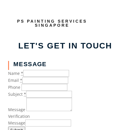
PS PAINTING SERVICES
SINGAPORE
LET'S GET IN TOUCH
MESSAGE
Name
*
Email
*
Phone
Subject
*
Message
Verification
Message