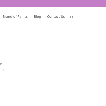
Brand of Paints
Blog
Contact Us
he
ing