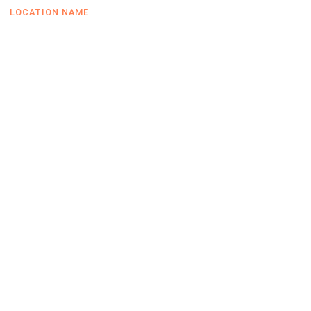
LOCATION NAME