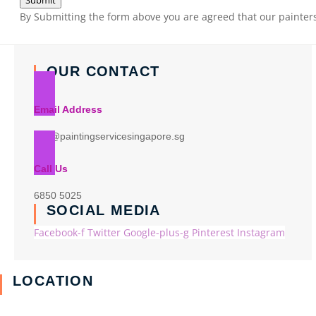
Submit
By Submitting the form above you are agreed that our painters 
OUR CONTACT
Email Address
info@paintingservicesingapore.sg
Call Us
6850 5025
SOCIAL MEDIA
Facebook-f
Twitter
Google-plus-g
Pinterest
Instagram
LOCATION