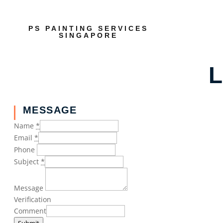
PS PAINTING SERVICES
SINGAPORE
L
MESSAGE
Name
*
Email
*
Phone
Subject
*
Message
Verification
Comment