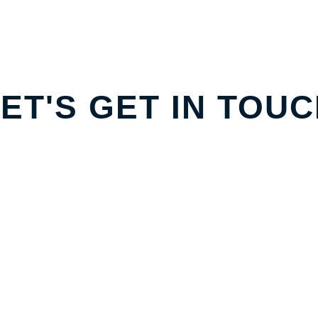
ET'S GET IN TOU