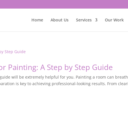
Home
About Us
Services
Our Work
r Painting: A Step by Step Guide
 guide will be extremely helpful for you. Painting a room can breat
paration is key to achieving professional-looking results. From clear