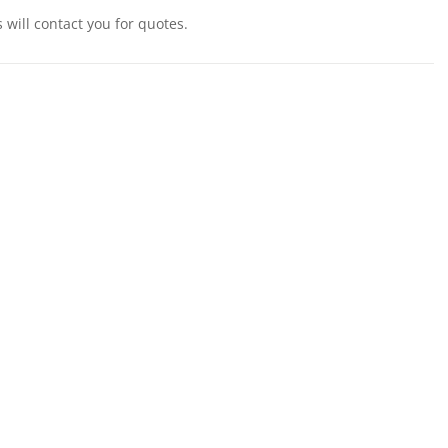
will contact you for quotes.