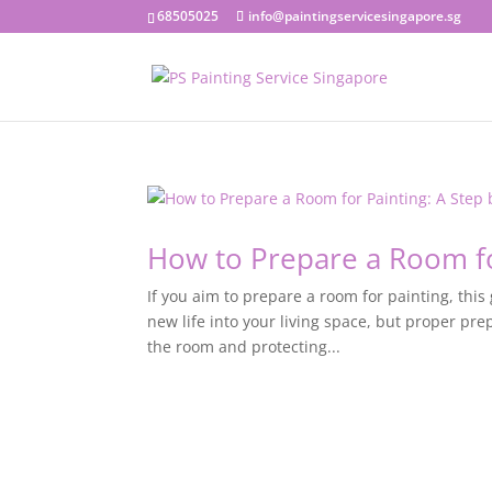
68505025
info@paintingservicesingapore.sg
How to Prepare a Room fo
If you aim to prepare a room for painting, this
new life into your living space, but proper pre
the room and protecting...