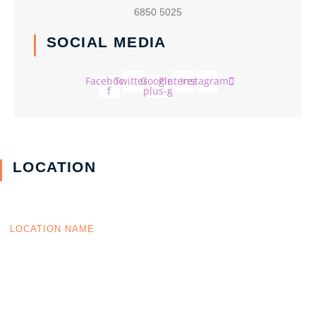
6850 5025
SOCIAL MEDIA
Facebook-
Twitter
Google-
Pinterest
Instagram
f
plus-g
LOCATION
LOCATION NAME