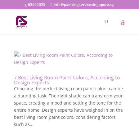
68505025
info@paintingservicesingapore.sg
7 Best Living Room Paint Colors, According to
Design Experts
Choosing the perfect living room paint colors can be
a daunting task. The right shade can transform your
space, creating a mood and setting the tone for the
entire home. Design experts have weighed in on the
best living room paint colors, considering factors
such as...