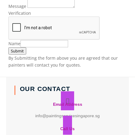
Message
Verification
Name
Submit
By Submitting the form above you are agreed that our
painters will contact you for quotes.
OUR CONTACT
Email Address
info@paintingservicesingapore.sg
Call Us