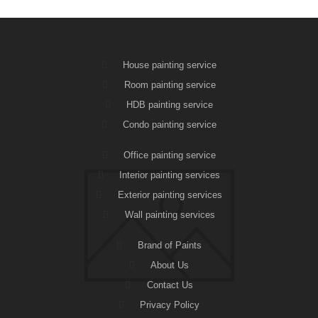
House painting service
Room painting service
HDB painting service
Condo painting service
Office painting service
Interior painting services
Exterior painting services
Wall painting services
Brand of Paints
About Us
Contact Us
Privacy Policy