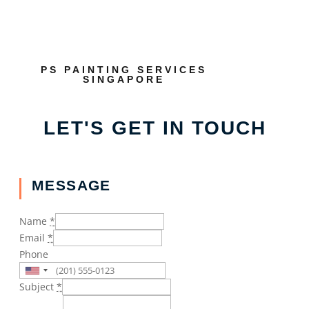
PS PAINTING SERVICES
SINGAPORE
LET'S GET IN TOUCH
MESSAGE
Name
*
Email
*
Phone
Subject
*