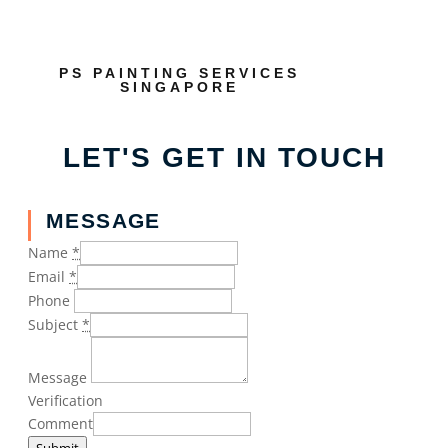
PS PAINTING SERVICES
SINGAPORE
LET'S GET IN TOUCH
MESSAGE
Name
*
Email
*
Phone
Subject
*
Message
Verification
Comment