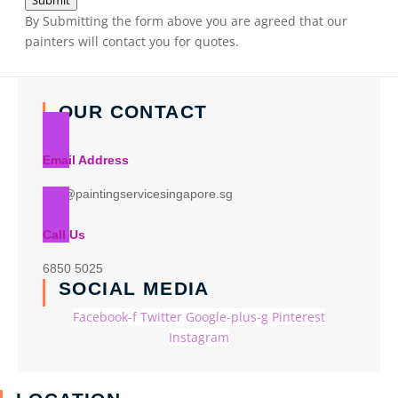
Submit
By Submitting the form above you are agreed that our
painters will contact you for quotes.
OUR CONTACT
Email Address
info@paintingservicesingapore.sg
Call Us
6850 5025
SOCIAL MEDIA
Facebook-f
Twitter
Google-plus-g
Pinterest
Instagram