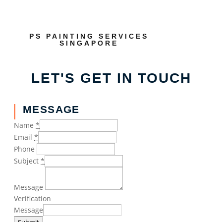
PS PAINTING SERVICES
SINGAPORE
LET'S GET IN TOUCH
MESSAGE
Name
*
Email
*
Phone
Subject
*
Message
Verification
Message