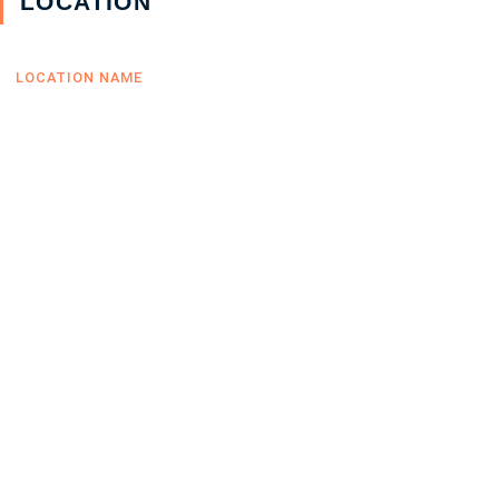
LOCATION
LOCATION NAME