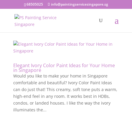
68505025
info@paintingservicesingapore.sg
Elegant Ivory Color Paint Ideas for Your Home
in Singapore
Would you like to make your home in Singapore
comfortable and beautiful? Ivory Color Paint Ideas
can do just that! This creamy, soft tone puts a warm,
high-end feel in any room. It works best in HDBs,
condos, or landed houses. I like the way the ivory
illuminates the...