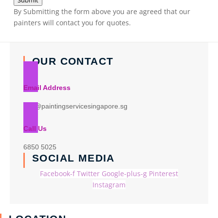
Submit
By Submitting the form above you are agreed that our
painters will contact you for quotes.
OUR CONTACT
Email Address
info@paintingservicesingapore.sg
Call Us
6850 5025
SOCIAL MEDIA
Facebook-f
Twitter
Google-plus-g
Pinterest
Instagram