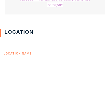
Instagram
LOCATION
LOCATION NAME