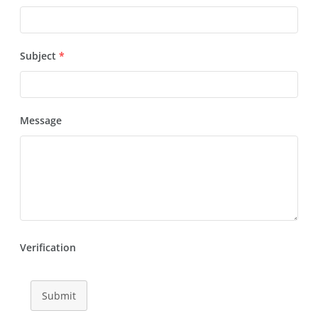
Subject
*
Message
Verification
Submit