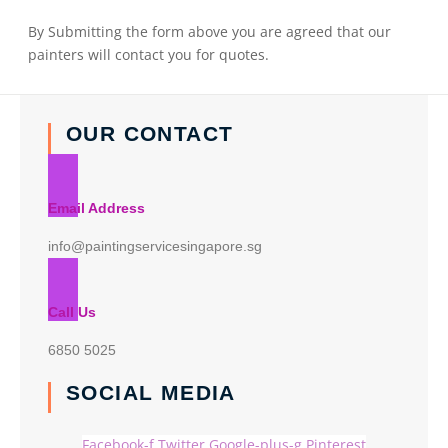
By Submitting the form above you are agreed that our
painters will contact you for quotes.
OUR CONTACT
Email Address
info@paintingservicesingapore.sg
Call Us
6850 5025
SOCIAL MEDIA
Facebook-f
Twitter
Google-plus-g
Pinterest