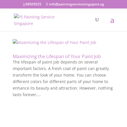
68505025
info@paintingservicesingapore.sg
Maximizing the Lifespan of Your Paint Job
The lifespan of paint job depends on several
important factors. A fresh coat of paint can greatly
transform the look of your home. You can choose
different colors for different parts of your home to
enhance its beauty and attraction. However, nothing
lasts forever,...