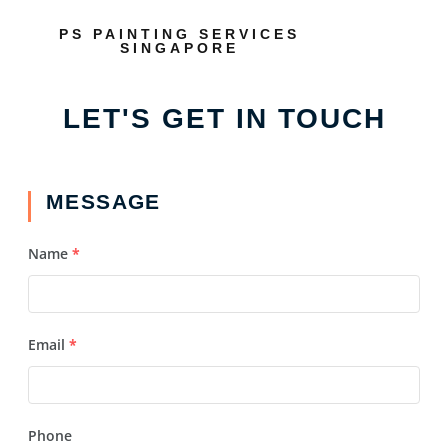
PS PAINTING SERVICES
SINGAPORE
LET'S GET IN TOUCH
MESSAGE
Name
*
Email
*
Phone