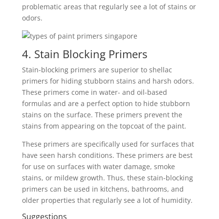
problematic areas that regularly see a lot of stains or
odors.
4. Stain Blocking Primers
Stain-blocking primers are superior to shellac
primers for hiding stubborn stains and harsh odors.
These primers come in water- and oil-based
formulas and are a perfect option to hide stubborn
stains on the surface. These primers prevent the
stains from appearing on the topcoat of the paint.
These primers are specifically used for surfaces that
have seen harsh conditions. These primers are best
for use on surfaces with water damage, smoke
stains, or mildew growth. Thus, these stain-blocking
primers can be used in kitchens, bathrooms, and
older properties that regularly see a lot of humidity.
Suggestions