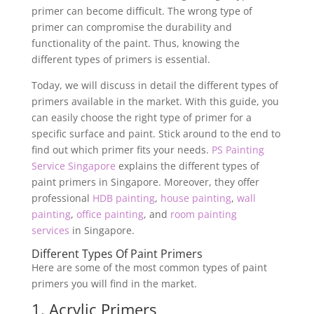
primer can become difficult. The wrong type of
primer can compromise the durability and
functionality of the paint. Thus, knowing the
different types of primers is essential.
Today, we will discuss in detail the different types of
primers available in the market. With this guide, you
can easily choose the right type of primer for a
specific surface and paint. Stick around to the end to
find out which primer fits your needs.
PS Painting
Service Singapore
explains the different types of
paint primers in Singapore. Moreover, they offer
professional
HDB painting
,
house painting
,
wall
painting
,
office painting
, and
room painting
services
in Singapore.
Different Types Of Paint Primers
Here are some of the most common types of paint
primers you will find in the market.
1. Acrylic Primers