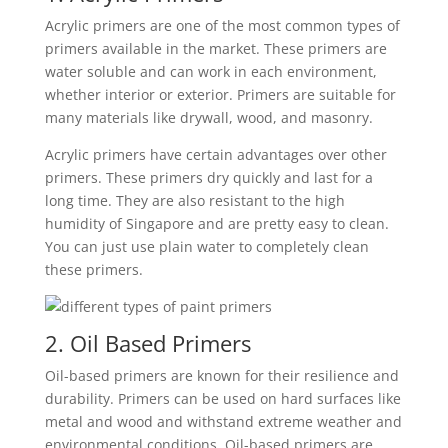
Acrylic primers are one of the most common types of
primers available in the market. These primers are
water soluble and can work in each environment,
whether interior or exterior. Primers are suitable for
many materials like drywall, wood, and masonry.
Acrylic primers have certain advantages over other
primers. These primers dry quickly and last for a
long time. They are also resistant to the high
humidity of Singapore and are pretty easy to clean.
You can just use plain water to completely clean
these primers.
2. Oil Based Primers
Oil-based primers are known for their resilience and
durability. Primers can be used on hard surfaces like
metal and wood and withstand extreme weather and
environmental conditions.
Oil-based primers are