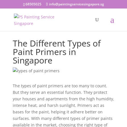
68505025
info@paintingservicesingapore.sg
The Different Types of
Paint Primers in
Singapore
The types of paint primers are too many to count.
But they serve an essential function. They protect
your houses and apartments from the high humidity,
intense heat, and harsh sunlight. Primers act as
bases for the paint, helping it adhere better on
surfaces. With many different types of primer paints
available in the market, choosing the right type of