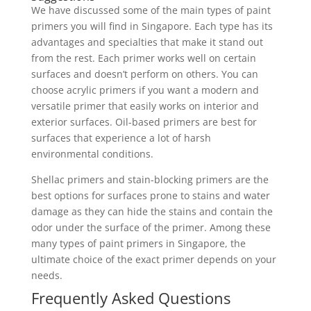
We have discussed some of the main types of paint
primers you will find in Singapore. Each type has its
advantages and specialties that make it stand out
from the rest. Each primer works well on certain
surfaces and doesn’t perform on others. You can
choose acrylic primers if you want a modern and
versatile primer that easily works on interior and
exterior surfaces. Oil-based primers are best for
surfaces that experience a lot of harsh
environmental conditions.
Shellac primers and stain-blocking primers are the
best options for surfaces prone to stains and water
damage as they can hide the stains and contain the
odor under the surface of the primer. Among these
many types of paint primers in Singapore, the
ultimate choice of the exact primer depends on your
needs.
Frequently Asked Questions