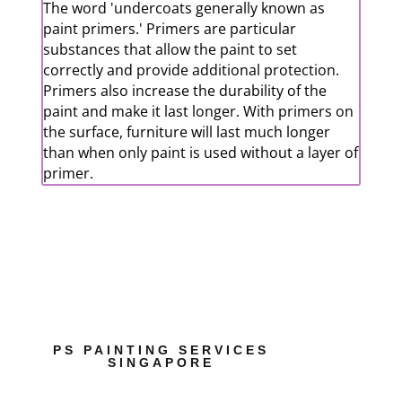
The word 'undercoats generally known as
paint primers.' Primers are particular
substances that allow the paint to set
correctly and provide additional protection.
Primers also increase the durability of the
paint and make it last longer. With primers on
the surface, furniture will last much longer
than when only paint is used without a layer of
primer.
PS PAINTING SERVICES
SINGAPORE