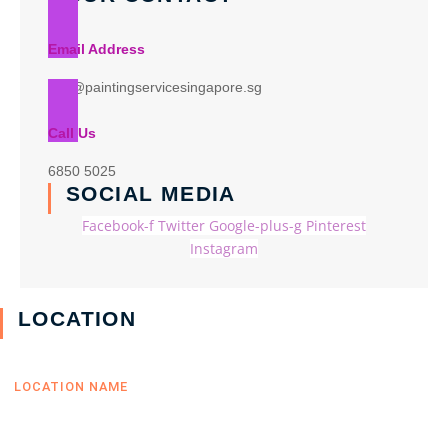
Email Address
info@paintingservicesingapore.sg
Call Us
6850 5025
SOCIAL MEDIA
Facebook-f
Twitter
Google-plus-g
Pinterest
Instagram
LOCATION
LOCATION NAME