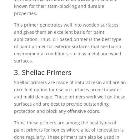
known for their stain-blocking and durable
properties.
This primer penetrates well into wooden surfaces
and gives them an excellent basis for paint
application. Thus, oil-based primer is the best type
of paint primer for exterior surfaces that see harsh
environmental conditions, such as metal and wood
surfaces.
3. Shellac Primers
Shellac primers are made of natural resin and are an
excellent option for use on surfaces prone to water
and mold damage. These primers work well on these
surfaces and are best to provide outstanding
protection and block any offensive odors.
Thus, these primers are among the best types of
paint primers for homes where a lot of renovation is
done regularly. These primers can also be used in