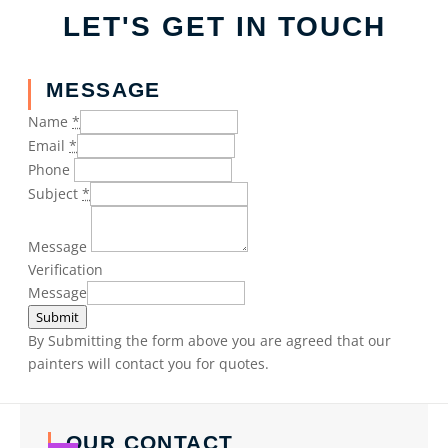
LET'S GET IN TOUCH
MESSAGE
Name
*
Email
*
Phone
Subject
*
Message
Verification
Message
Submit
By Submitting the form above you are agreed that our
painters will contact you for quotes.
OUR CONTACT