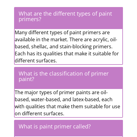
What are the different types of paint
primers?
Many different types of paint primers are
available in the market. There are acrylic, oil-
based, shellac, and stain-blocking primers.
Each has its qualities that make it suitable for
different surfaces.
What is the classification of primer
paint?
The major types of primer paints are oil-
based, water-based, and latex-based, each
with qualities that make them suitable for use
on different surfaces.
What is paint primer called?