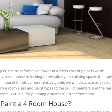
t, the transformative power of a fresh coat of paint is worth
4-room house or looking to revitalize your existing space, the que
om house? In this comprehensive guide, we will discuss many facto
 From room sizes and paint types to the skill of painters and the ha
nts is crucial for planning a successful transformation.
 Paint a 4 Room House?