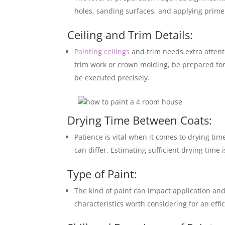
holes, sanding surfaces, and applying primer
Ceiling and Trim Details:
Painting ceilings
and trim needs extra attent
trim work or crown molding, be prepared for
be executed precisely.
Drying Time Between Coats:
Patience is vital when it comes to drying t
can differ. Estimating sufficient drying time
Type of Paint:
The kind of paint can impact application and
characteristics worth considering for an effi