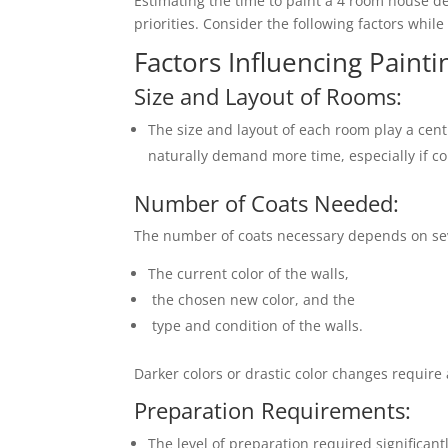
Estimating the time to paint a 4 room house 
priorities. Consider the following factors whil
Factors Influencing Painti
Size and Layout of Rooms:
The size and layout of each room play a cent
naturally demand more time, especially if co
Number of Coats Needed:
The number of coats necessary depends on sever
The current color of the walls,
the chosen new color, and the
type and condition of the walls.
Darker colors or drastic color changes require 
Preparation Requirements:
The level of preparation required significant