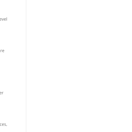
evel
ire
er
ces,