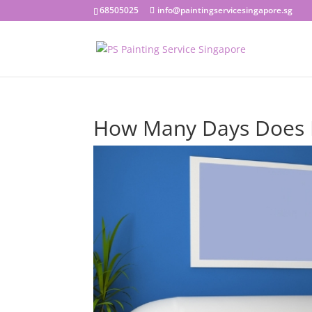
68505025
info@paintingservicesingapore.sg
How Many Days Does I