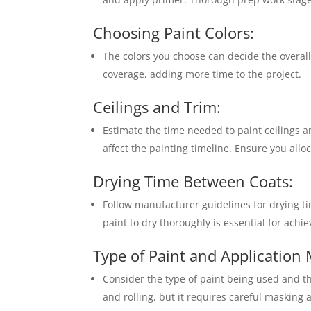
Choosing Paint Colors:
The colors you choose can decide the overall 
coverage, adding more time to the project.
Ceilings and Trim:
Estimate the time needed to paint ceilings a
affect the painting timeline. Ensure you alloc
Drying Time Between Coats:
Follow manufacturer guidelines for drying t
paint to dry thoroughly is essential for achie
Type of Paint and Application
Consider the type of paint being used and 
and rolling, but it requires careful masking