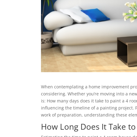
When contemplating a home improvement projec
considering. Whether you’re moving into a new 
is: How many days does it take to paint a 4 ro
influencing the timeline of a painting project.
work of preparation, understanding these eleme
How Long Does It Take to