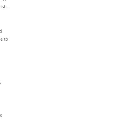
ish.
ed
e to
s
us