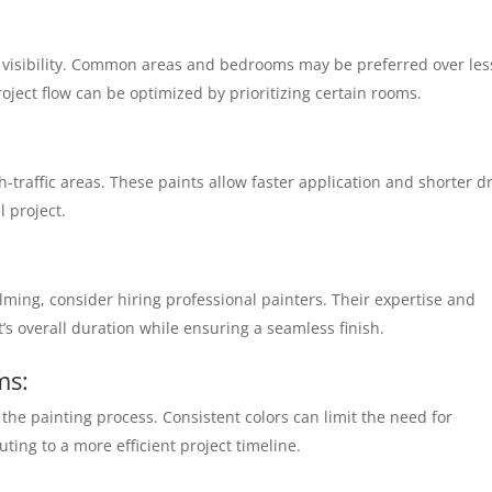
d visibility. Common areas and bedrooms may be preferred over les
ject flow can be optimized by prioritizing certain rooms.
gh-traffic areas. These paints allow faster application and shorter d
 project.
helming, consider hiring professional painters. Their expertise and
t’s overall duration while ensuring a seamless finish.
ms:
the painting process. Consistent colors can limit the need for
ing to a more efficient project timeline.