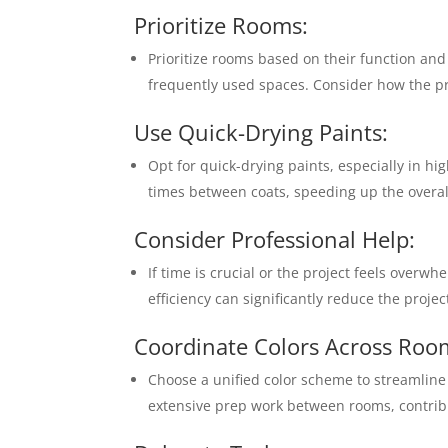
Prioritize Rooms:
Prioritize rooms based on their function an
frequently used spaces. Consider how the pro
Use Quick-Drying Paints:
Opt for quick-drying paints, especially in hi
times between coats, speeding up the overall
Consider Professional Help:
If time is crucial or the project feels overw
efficiency can significantly reduce the projec
Coordinate Colors Across Roo
Choose a unified color scheme to streamline 
extensive prep work between rooms, contribut