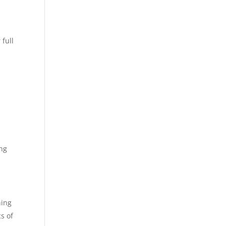
 full
n
ing
hing
s of