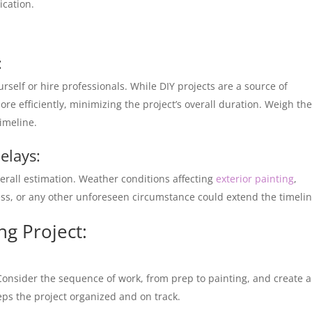
ication.
:
urself or hire professionals. While DIY projects are a source of
e efficiently, minimizing the project’s overall duration. Weigh th
imeline.
elays:
erall estimation. Weather conditions affecting
exterior painting
,
ss, or any other unforeseen circumstance could extend the timeli
ing Project:
Consider the sequence of work, from prep to painting, and create a
eps the project organized and on track.