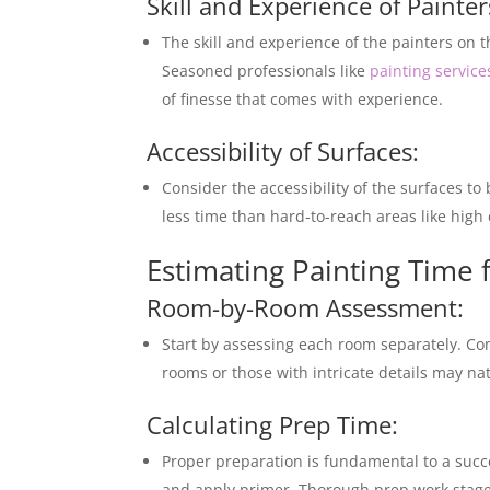
Skill and Experience of Painter
The skill and experience of the painters on t
Seasoned professionals like
painting servic
of finesse that comes with experience.
Accessibility of Surfaces:
Consider the accessibility of the surfaces to
less time than hard-to-reach areas like high 
Estimating Painting Time
Room-by-Room Assessment:
Start by assessing each room separately. Con
rooms or those with intricate details may nat
Calculating Prep Time:
Proper preparation is fundamental to a succe
and apply primer. Thorough prep work stages