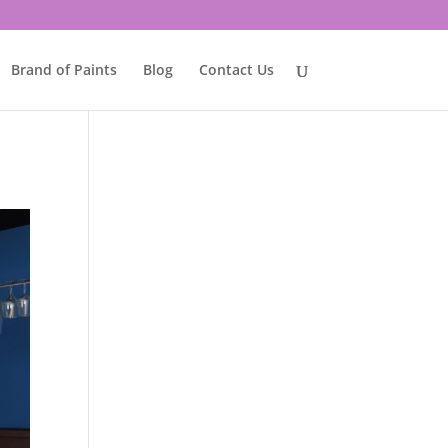
Brand of Paints
Blog
Contact Us
e