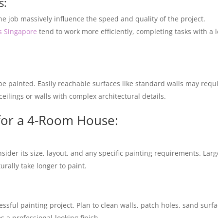
s:
he job massively influence the speed and quality of the project.
es Singapore
tend to work more efficiently, completing tasks with a l
 be painted. Easily reachable surfaces like standard walls may requ
ceilings or walls with complex architectural details.
 for a 4-Room House:
sider its size, layout, and any specific painting requirements. Larg
urally take longer to paint.
ssful painting project. Plan to clean walls, patch holes, sand surfa
 a professional-looking finish.