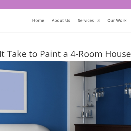
Home
About Us
Services
Our Work
t Take to Paint a 4-Room Hous