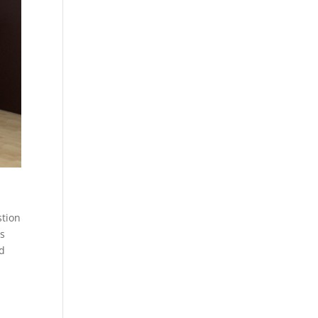
stion
rs
rd