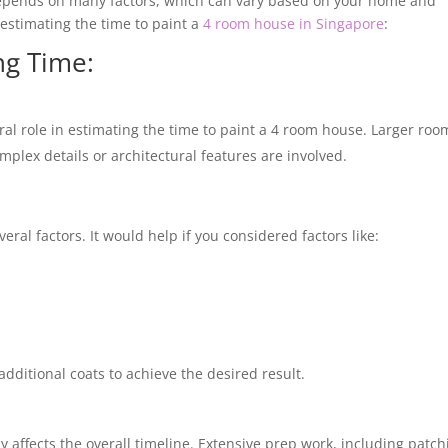
depends on many factors, which can vary based on your home and
e estimating the time to paint a
4 room house in Singapore
:
ng Time:
ral role in estimating the time to paint a 4 room house. Larger roo
mplex details or architectural features are involved.
al factors. It would help if you considered factors like:
additional coats to achieve the desired result.
ly affects the overall timeline. Extensive prep work, including patch