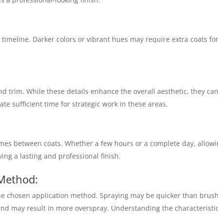
timeline. Darker colors or vibrant hues may require extra coats for
nd trim. While these details enhance the overall aesthetic, they ca
ate sufficient time for strategic work in these areas.
imes between coats. Whether a few hours or a complete day, allow
ving a lasting and professional finish.
 Method:
the chosen application method. Spraying may be quicker than brus
 and may result in more overspray. Understanding the characteristic