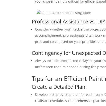
your chosen paint is critical for efficient appl
Professional Assistance vs. DIY
Consider whether you’ll tackle the project yo
accomplishment, professionals often work mor
pros and cons based on your priorities and t
Contingency for Unexpected D
Always include unexpected delays in your ov
unforeseen repairs needed during the proce
Tips for an Efficient Paint
Create a Detailed Plan:
Develop a step-by-step plan for each room. 
realistic schedule. A comprehensive plan ke