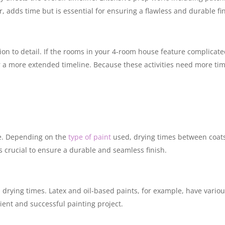
, adds time but is essential for ensuring a flawless and durable fin
ion to detail. If the rooms in your 4-room house feature complicat
 a more extended timeline. Because these activities need more tim
ime. Depending on the
type of paint
used, drying times between coat
 is crucial to ensure a durable and seamless finish.
 drying times. Latex and oil-based paints, for example, have vario
cient and successful painting project.