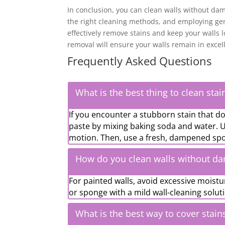
In conclusion, you can clean walls without dam
the right cleaning methods, and employing gen
effectively remove stains and keep your walls
removal will ensure your walls remain in excel
Frequently Asked Questions
What is the best thing to clean stai
If you encounter a stubborn stain that do
paste by mixing baking soda and water. Us
motion. Then, use a fresh, dampened spo
How do you clean walls without d
For painted walls, avoid excessive moistu
or sponge with a mild wall-cleaning solut
What is the best way to cover stain