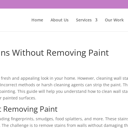
Home
About Us
Services
Our Work
ins Without Removing Paint
n a fresh and appealing look in your home. However, cleaning wall st
 Incorrect methods or harsh cleaning agents can strip the paint. Th
painting. This guide will help you understand how to clean wall sta
ur painted surfaces.
ut Removing Paint
luding fingerprints, smudges, food splatters, and more. These stain
The challenge is to remove stains from walls without damaging t