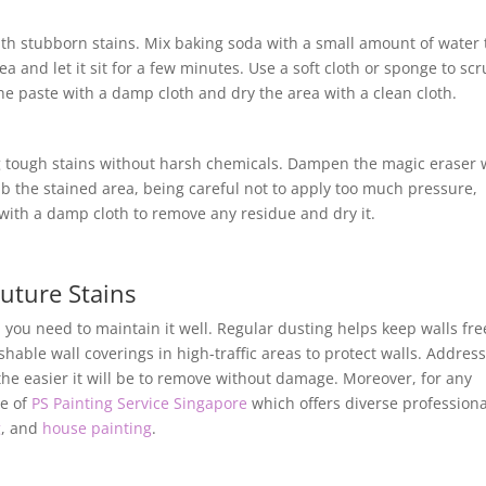
ith stubborn stains. Mix baking soda with a small amount of water 
a and let it sit for a few minutes. Use a soft cloth or sponge to sc
the paste with a damp cloth and dry the area with a clean cloth.
ng tough stains without harsh chemicals. Dampen the magic eraser 
b the stained area, being careful not to apply too much pressure,
ith a damp cloth to remove any residue and dry it.
uture Stains
, you need to maintain it well. Regular dusting helps keep walls fre
able wall coverings in high-traffic areas to protect walls. Addres
 the easier it will be to remove without damage. Moreover, for any
ce of
PS Painting Service Singapore
which offers diverse professiona
g
, and
house painting
.