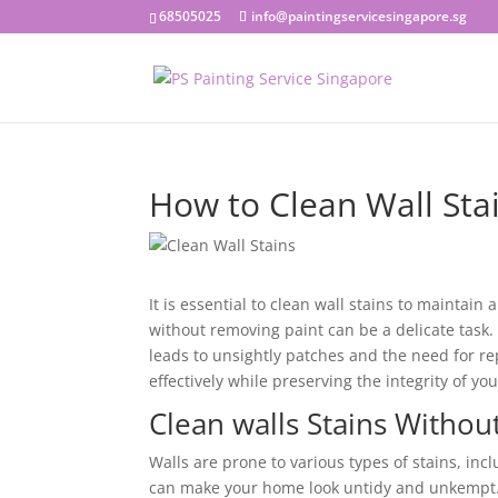
68505025
info@paintingservicesingapore.sg
How to Clean Wall Sta
It is essential to clean wall stains to maintai
without removing paint can be a delicate task.
leads to unsightly patches and the need for re
effectively while preserving the integrity of yo
Clean walls Stains Witho
Walls are prone to various types of stains, inc
can make your home look untidy and unkempt. 