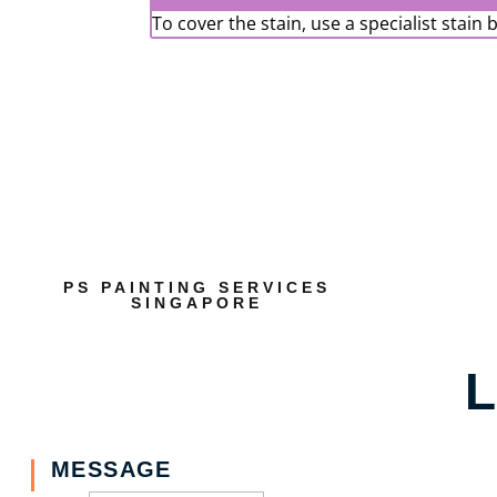
To cover the stain, use a specialist stain 
PS PAINTING SERVICES
SINGAPORE
L
MESSAGE