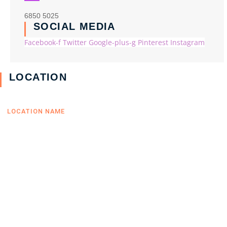
6850 5025
SOCIAL MEDIA
Facebook-f
Twitter
Google-plus-g
Pinterest
Instagram
LOCATION
LOCATION NAME