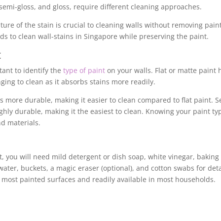
n, semi-gloss, and gloss, require different cleaning approaches.
re of the stain is crucial to cleaning walls without removing paint
ods to clean wall-stains in Singapore while preserving the paint.
t
tant to identify the
type of paint
on your walls. Flat or matte paint 
ging to clean as it absorbs stains more readily.
is more durable, making it easier to clean compared to flat paint. S
highly durable, making it the easiest to clean. Knowing your paint ty
d materials.
t, you will need mild detergent or dish soap, white vinegar, baking
water, buckets, a magic eraser (optional), and cotton swabs for det
r most painted surfaces and readily available in most households.