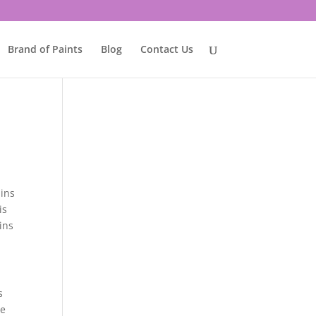
Brand of Paints
Blog
Contact Us
ains
is
ins
s
he