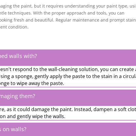
aging the paint, but it requires understanding your paint type, us
tle techniques. With the proper approach and tools, you can
 looking fresh and beautiful. Regular maintenance and prompt stai
lent condition.
ned walls with?
esn't respond to the wall-cleaning solution, you can create 
ing a sponge, gently apply the paste to the stain in a circul
nge to wipe away the paste.
amaging them?
re, as it could damage the paint. Instead, dampen a soft clo
ion and gently wipe the walls.
s on walls?