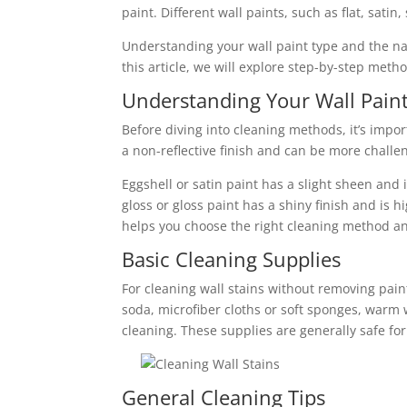
paint. Different wall paints, such as flat, sati
Understanding your wall paint type and the natu
this article, we will explore step-by-step meth
Understanding Your Wall Pain
Before diving into cleaning methods, it’s impor
a non-reflective finish and can be more challen
Eggshell or satin paint has a slight sheen and 
gloss or gloss paint has a shiny finish and is 
helps you choose the right cleaning method an
Basic Cleaning Supplies
For cleaning wall stains without removing pain
soda, microfiber cloths or soft sponges, warm 
cleaning. These supplies are generally safe fo
General Cleaning Tips