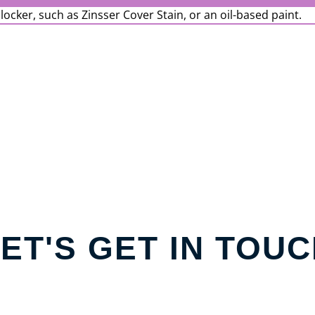
blocker, such as Zinsser Cover Stain, or an oil-based paint.
ET'S GET IN TOU