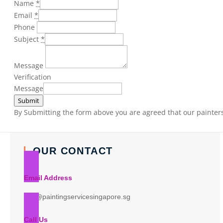
Name
*
Email
*
Phone
Subject
*
Message
Verification
Message
Submit
By Submitting the form above you are agreed that our painters 
OUR CONTACT
Email Address
info@paintingservicesingapore.sg
Call Us