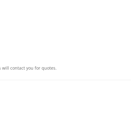
will contact you for quotes.