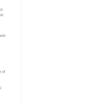
to
rub
with
e of
s
l