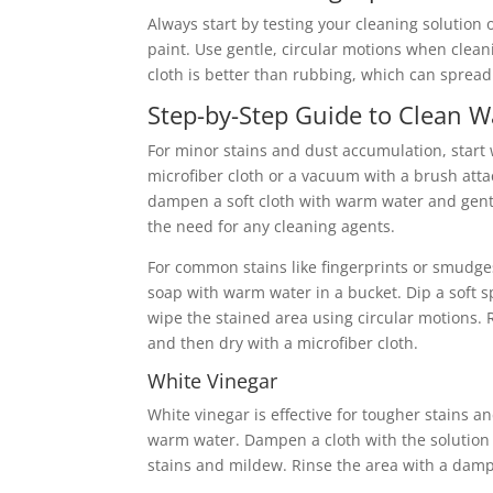
Always start by testing your cleaning solution 
paint. Use gentle, circular motions when cleanin
cloth is better than rubbing, which can sprea
Step-by-Step Guide to Clean Wa
For minor stains and dust accumulation, start 
microfiber cloth or a vacuum with a brush at
dampen a soft cloth with warm water and gentl
the need for any cleaning agents.
For common stains like fingerprints or smudges
soap with warm water in a bucket. Dip a soft s
wipe the stained area using circular motions. 
and then dry with a microfiber cloth.
White Vinegar
White vinegar is effective for tougher stains 
warm water. Dampen a cloth with the solution a
stains and mildew. Rinse the area with a damp