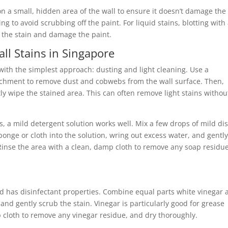
on a small, hidden area of the wall to ensure it doesn’t damage the
g to avoid scrubbing off the paint. For liquid stains, blotting with
d the stain and damage the paint.
ll Stains in Singapore
with the simplest approach: dusting and light cleaning. Use a
tachment to remove dust and cobwebs from the wall surface. Then,
y wipe the stained area. This can often remove light stains withou
, a mild detergent solution works well. Mix a few drops of mild di
ponge or cloth into the solution, wring out excess water, and gentl
Rinse the area with a clean, damp cloth to remove any soap residue
and has disinfectant properties. Combine equal parts white vinegar
nd gently scrub the stain. Vinegar is particularly good for grease
 cloth to remove any vinegar residue, and dry thoroughly.