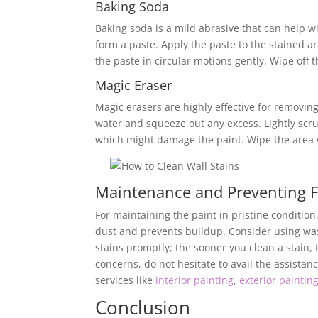
Baking Soda
Baking soda is a mild abrasive that can help w
form a paste. Apply the paste to the stained are
the paste in circular motions gently. Wipe off 
Magic Eraser
Magic erasers are highly effective for removi
water and squeeze out any excess. Lightly scru
which might damage the paint. Wipe the area w
Maintenance and Preventing F
For maintaining the paint in pristine condition
dust and prevents buildup. Consider using wash
stains promptly; the sooner you clean a stain,
concerns, do not hesitate to avail the assistan
services like
interior painting
,
exterior paintin
Conclusion