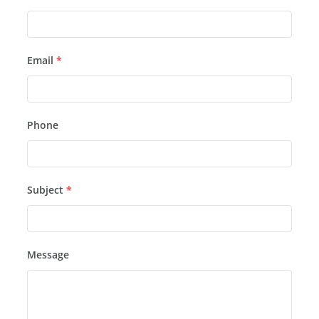
Email
*
Phone
Subject
*
Message