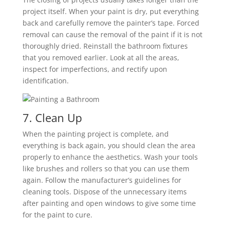
project itself. When your paint is dry, put everything
back and carefully remove the painter’s tape. Forced
removal can cause the removal of the paint if it is not
thoroughly dried. Reinstall the bathroom fixtures
that you removed earlier. Look at all the areas,
inspect for imperfections, and rectify upon
identification.
7. Clean Up
When the painting project is complete, and
everything is back again, you should clean the area
properly to enhance the aesthetics. Wash your tools
like brushes and rollers so that you can use them
again. Follow the manufacturer’s guidelines for
cleaning tools. Dispose of the unnecessary items
after painting and open windows to give some time
for the paint to cure.