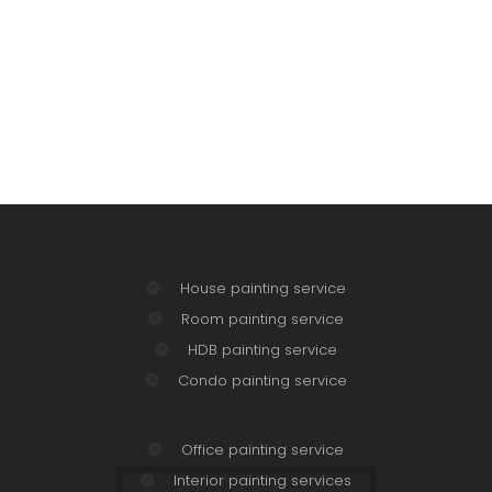
House painting service
Room painting service
HDB painting service
Condo painting service
Office painting service
Interior painting services