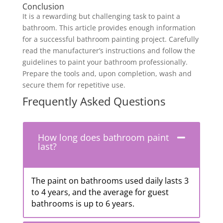
Conclusion
It is a rewarding but challenging task to paint a
bathroom. This article provides enough information
for a successful bathroom painting project. Carefully
read the manufacturer’s instructions and follow the
guidelines to paint your bathroom professionally.
Prepare the tools and, upon completion, wash and
secure them for repetitive use.
Frequently Asked Questions
How long does bathroom paint
last?
The paint on bathrooms used daily lasts 3
to 4 years, and the average for guest
bathrooms is up to 6 years.