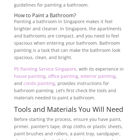
guidelines for painting a bathroom.
How to Paint a Bathroom?
Painting a bathroom in Singapore makes it feel
brighter and cleaner. In Singapore, the apartments
and bathrooms are compact, and you need to feel
spacious when entering your bathroom. Bathroom
painting is a task that can make the bathroom look
spacious, clean, and bright.
PS Painting Service Singapore
, with its experience in
house painting
,
office painting
,
exterior painting
,
and
condo painting
, provides instructions for
bathroom painting. Let’s first check the tools and
materials needed to paint a bathroom.
Tools and Materials You Will Need
Before starting the process, ensure you have paint,
primer, painter’s tape, drop cloths or plastic sheets,
paint brushes and rollers, a paint tray, sandpaper,