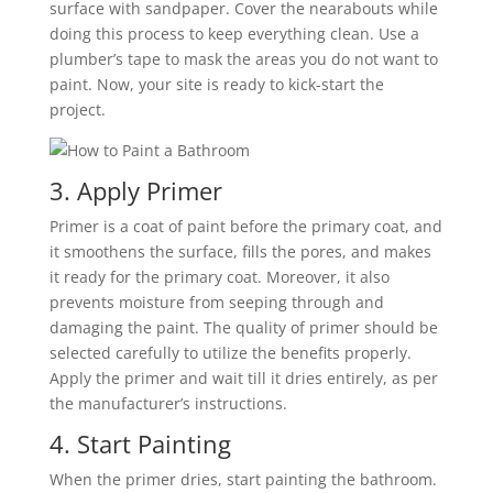
surface with sandpaper. Cover the nearabouts while
doing this process to keep everything clean. Use a
plumber’s tape to mask the areas you do not want to
paint. Now, your site is ready to kick-start the
project.
3. Apply Primer
Primer is a coat of paint before the primary coat, and
it smoothens the surface, fills the pores, and makes
it ready for the primary coat. Moreover, it also
prevents moisture from seeping through and
damaging the paint. The quality of primer should be
selected carefully to utilize the benefits properly.
Apply the primer and wait till it dries entirely, as per
the manufacturer’s instructions.
4. Start Painting
When the primer dries, start painting the bathroom.