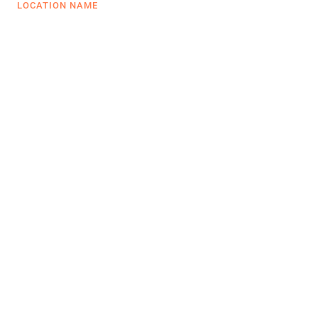
LOCATION NAME