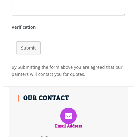
Verification
Submit
By Submitting the form above you are agreed that our
painters will contact you for quotes.
OUR CONTACT
Email Address