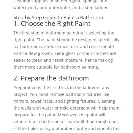
cleaning supplies (mild detergent, sponge, and
water), putty and putty knife, and a step ladder.
Step-by-Step Guide to Paint a Bathroom
1. Choose the Right Paint
The first step in bathroom painting is selecting the
right paint. The paint should be designed specifically
for bathrooms, endure moisture, and resist mould
and mildew growth. Semi-gloss or stain finishes are
easier to clean and resist moisture, hence making
them more suitable for bathroom painting.
2. Prepare the Bathroom
Preparation is the first brick in the ladder of any
project. You must remove bathroom fixtures like
mirrors, towel racks, and lighting fixtures. Cleaning
the walls with water or mild detergent will help them
prepare for the paint. Moreover, the paint will
adhere much better on a clean wall than rough ones.
Fill the holes using a plumber’s putty and smooth the