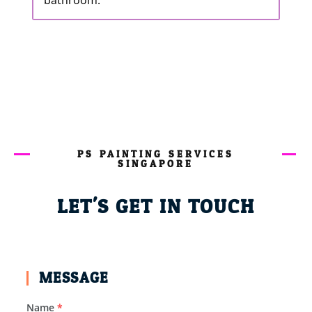
bathroom.
PS PAINTING SERVICES
SINGAPORE
LET'S GET IN TOUCH
MESSAGE
Name
*