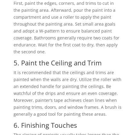
First, paint the edges, corners, and trims to cut in
the painting area. Afterward, pour the paint into a
compartment and use a roller to apply the paint
throughout the painting area. Set small area goals
and adopt a W-pattern to ensure balanced paint
coverage. Bathrooms generally require two coats for
endurance. Wait for the first coat to dry, then apply
the second one.
5. Paint the Ceiling and Trim
It is recommended that the ceilings and trims are
painted when the walls are dry. Utilize the roller with
an extended handle for painting the ceilings. Be
watchful of the drips and ensure an even coverage.
Moreover, painter’s tape achieves clean lines when
painting trims, doors, and window frames. A brush is
generally a good tool for painting these areas.
6. Finishing Touches
The closing of projects usually takes longer than the