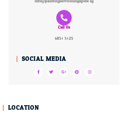
info@paintingservicesingapore.sg
Call Us
6850 5025
SOCIAL MEDIA
LOCATION