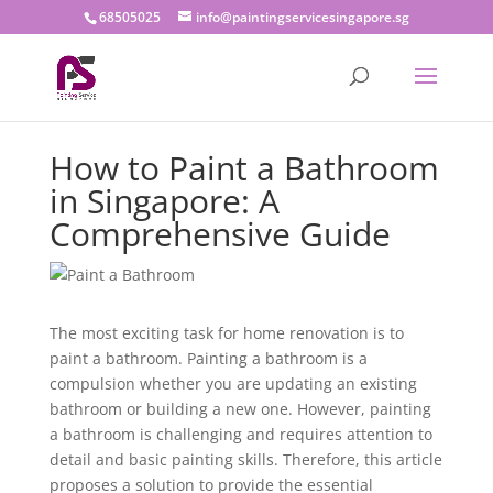
68505025
info@paintingservicesingapore.sg
How to Paint a Bathroom
in Singapore: A
Comprehensive Guide
The most exciting task for home renovation is to
paint a bathroom. Painting a bathroom is a
compulsion whether you are updating an existing
bathroom or building a new one. However, painting
a bathroom is challenging and requires attention to
detail and basic painting skills. Therefore, this article
proposes a solution to provide the essential