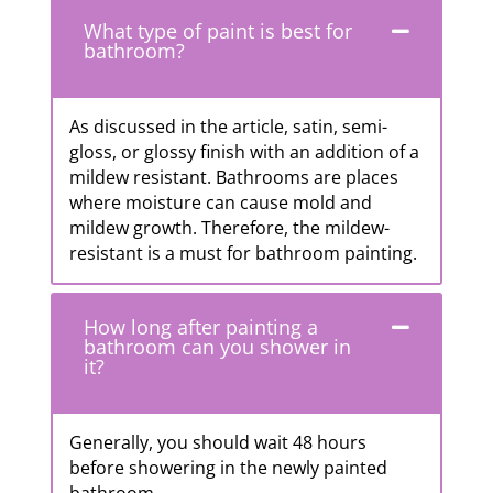
What type of paint is best for
bathroom?
As discussed in the article, satin, semi-
gloss, or glossy finish with an addition of a
mildew resistant. Bathrooms are places
where moisture can cause mold and
mildew growth. Therefore, the mildew-
resistant is a must for bathroom painting.
How long after painting a
bathroom can you shower in
it?
Generally, you should wait 48 hours
before showering in the newly painted