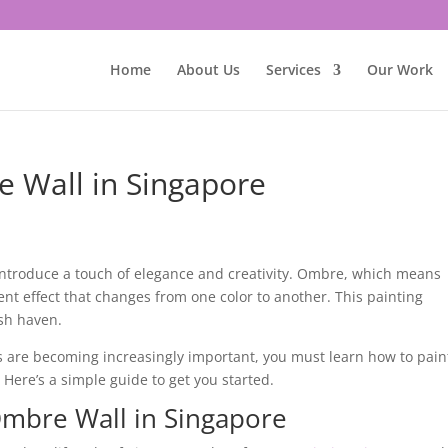
Home
About Us
Services
Our Work
 Wall in Singapore
o introduce a touch of elegance and creativity. Ombre, which means
ent effect that changes from one color to another. This painting
ish haven.
cs are becoming increasingly important, you must learn how to pain
. Here’s a simple guide to get you started.
Ombre Wall in Singapore