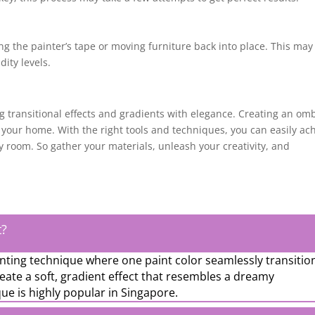
ng the painter’s tape or moving furniture back into place. This may
ity levels.
 transitional effects and gradients with elegance. Creating an om
 your home. With the right tools and techniques, you can easily ac
y room. So gather your materials, unleash your creativity, and
t?
nting technique where one paint color seamlessly transitio
reate a soft, gradient effect that resembles a dreamy
ue is highly popular in Singapore.