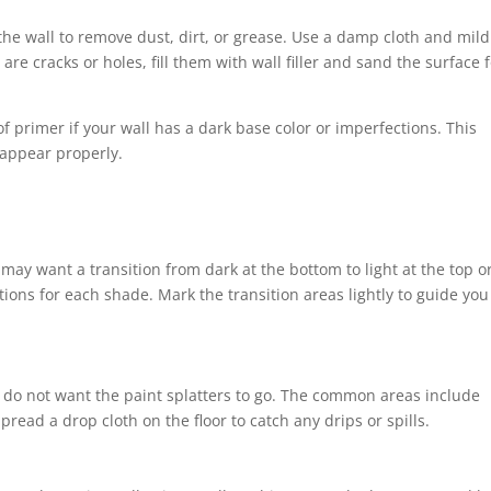
 the wall to remove dust, dirt, or grease. Use a damp cloth and mild
 are cracks or holes, fill them with wall filler and sand the surface 
f primer if your wall has a dark base color or imperfections. This
 appear properly.
may want a transition from dark at the bottom to light at the top o
ctions for each shade. Mark the transition areas lightly to guide you
u do not want the paint splatters to go. The common areas include
Spread a drop cloth on the floor to catch any drips or spills.