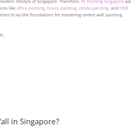
modern lifestyle of Singapore. Therefore,
PS Painting Singapore
add
ices like
office painting
,
house painting
,
condo painting
, and
HDB
tions to lay the foundations for mastering ombre wall painting.
ls:
ll in Singapore?