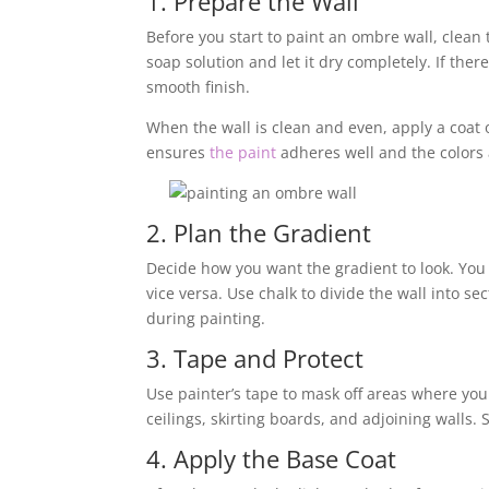
1. Prepare the Wall
Before you start to paint an ombre wall, clean
soap solution and let it dry completely. If there
smooth finish.
When the wall is clean and even, apply a coat o
ensures
the paint
adheres well and the colors
2. Plan the Gradient
Decide how you want the gradient to look. You 
vice versa. Use chalk to divide the wall into se
during painting.
3. Tape and Protect
Use painter’s tape to mask off areas where yo
ceilings, skirting boards, and adjoining walls. 
4. Apply the Base Coat