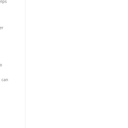
elps
er
to
t can