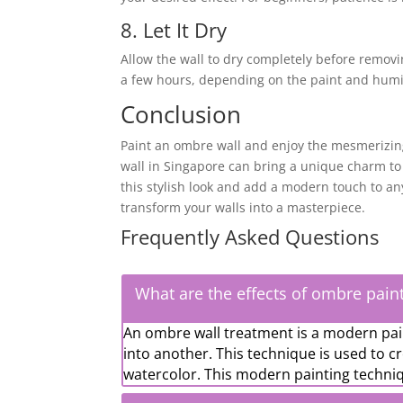
8. Let It Dry
Allow the wall to dry completely before removi
a few hours, depending on the paint and humid
Conclusion
Paint an ombre wall and enjoy the mesmerizing
wall in Singapore can bring a unique charm to
this stylish look and add a modern touch to an
transform your walls into a masterpiece.
Frequently Asked Questions
What are the effects of ombre pain
An ombre wall treatment is a modern pai
into another. This technique is used to c
watercolor. This modern painting techniq