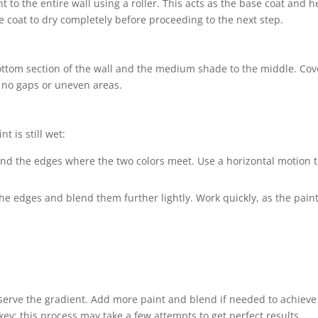
nt to the entire wall using a roller. This acts as the base coat and h
e coat to dry completely before proceeding to the next step.
 bottom section of the wall and the medium shade to the middle. Cov
 no gaps or uneven areas.
 is still wet:
nd the edges where the two colors meet. Use a horizontal motion 
 the edges and blend them further lightly. Work quickly, as the pain
bserve the gradient. Add more paint and blend if needed to achieve
 key; this process may take a few attempts to get perfect results.