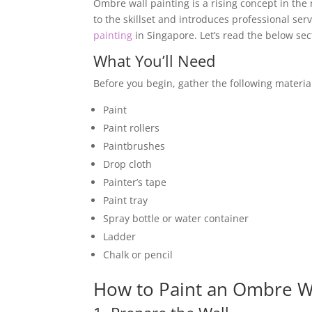
Ombre wall painting is a rising concept in the 
to the skillset and introduces professional serv
painting
in Singapore. Let’s read the below sec
What You’ll Need
Before you begin, gather the following materia
Paint
Paint rollers
Paintbrushes
Drop cloth
Painter’s tape
Paint tray
Spray bottle or water container
Ladder
Chalk or pencil
How to Paint an Ombre Wa