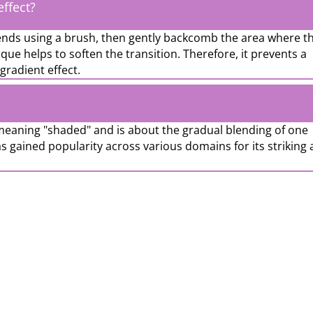
ffect?
 ends using a brush, then gently backcomb the area where t
que helps to soften the transition. Therefore, it prevents a
gradient effect.
eaning "shaded" and is about the gradual blending of one
s gained popularity across various domains for its striking