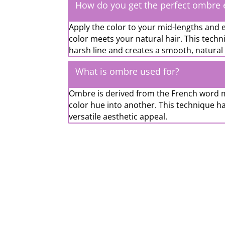
How do you get the perfect ombre e
Apply the color to your mid-lengths and
color meets your natural hair. This techni
harsh line and creates a smooth, natural 
What is ombre used for?
Ombre is derived from the French word m
color hue into another. This technique ha
versatile aesthetic appeal.