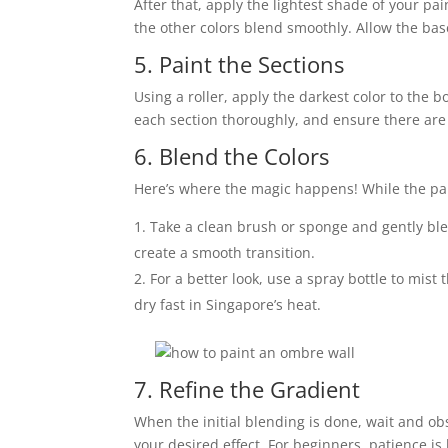
After that, apply the lightest shade of your pai
the other colors blend smoothly. Allow the bas
5. Paint the Sections
Using a roller, apply the darkest color to the
each section thoroughly, and ensure there are
6. Blend the Colors
Here’s where the magic happens! While the paint
Take a clean brush or sponge and gently ble
create a smooth transition.
For a better look, use a spray bottle to mist
dry fast in Singapore’s heat.
7. Refine the Gradient
When the initial blending is done, wait and o
your desired effect. For beginners, patience is