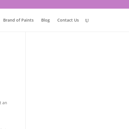
Brand of Paints
Blog
Contact Us
t an