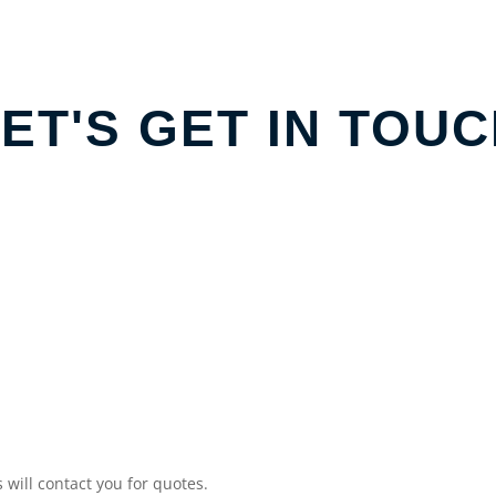
ET'S GET IN TOU
will contact you for quotes.