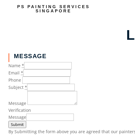
PS PAINTING SERVICES
SINGAPORE
L
MESSAGE
Name
*
Email
*
Phone
Subject
*
Message
Verification
Message
Submit
By Submitting the form above you are agreed that our painters 