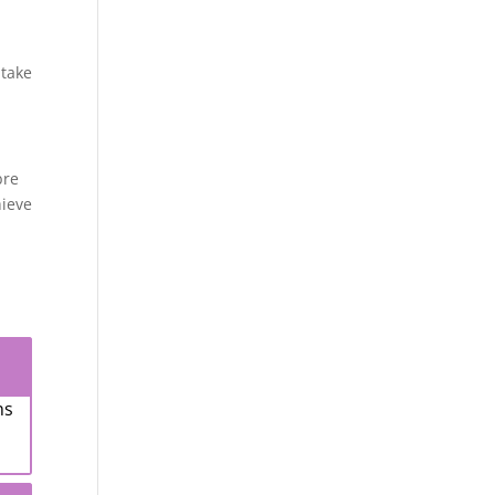
 take
bre
hieve
ns