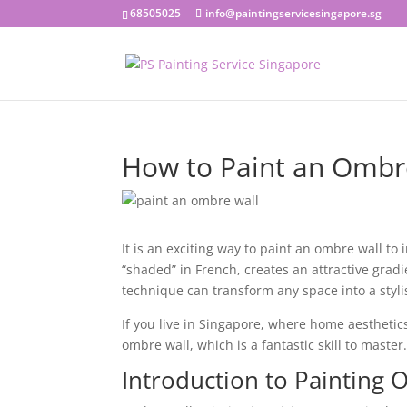
68505025
info@paintingservicesingapore.sg
How to Paint an Ombre
It is an exciting way to paint an ombre wall t
“shaded” in French, creates an attractive gradi
technique can transform any space into a styl
If you live in Singapore, where home aestheti
ombre wall, which is a fantastic skill to master
Introduction to Painting 