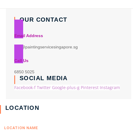
OUR CONTACT
Email Address
info@paintingservicesingapore.sg
Call Us
6850 5025
SOCIAL MEDIA
Facebook-f
Twitter
Google-plus-g
Pinterest
Instagram
LOCATION
LOCATION NAME