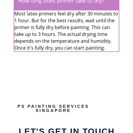
How long does primer take to dry?
Most latex primers feel dry after 30 minutes to
1 hour. But for the best results, wait until the
primer is fully dry before painting. This can
take up to 3 hours. The actual drying time
depends on the temperature and humidity.
Once it's fully dry, you can start painting.
PS PAINTING SERVICES
SINGAPORE
LET'S GET IN TOUCH