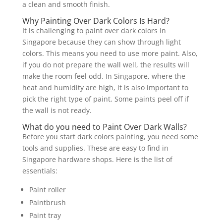
a clean and smooth finish.
Why Painting Over Dark Colors Is Hard?
It is challenging to paint over dark colors in
Singapore because they can show through light
colors. This means you need to use more paint. Also,
if you do not prepare the wall well, the results will
make the room feel odd. In Singapore, where the
heat and humidity are high, it is also important to
pick the right type of paint. Some paints peel off if
the wall is not ready.
What do you need to Paint Over Dark Walls?
Before you start dark colors painting, you need some
tools and supplies. These are easy to find in
Singapore hardware shops. Here is the list of
essentials:
Paint roller
Paintbrush
Paint tray