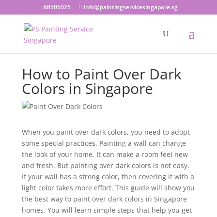
68505025
info@paintingservicesingapore.sg
How to Paint Over Dark
Colors in Singapore
When you paint over dark colors, you need to adopt
some special practices. Painting a wall can change
the look of your home. It can make a room feel new
and fresh. But painting over dark colors is not easy.
If your wall has a strong color, then covering it with a
light color takes more effort. This guide will show you
the best way to paint over dark colors in Singapore
homes. You will learn simple steps that help you get