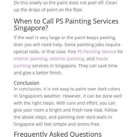
Do this slowly so the paint does not peel off. Clean
up the drops of paint on the floor.
When to Call PS Painting Services
Singapore?
If the wall is very large or the paint keeps peeling,
then you will need help. Some painting jobs require
special tools. In that case, hire
PS Painting Service
for
interior painting
,
exterior painting
, and
house
painting
services in Singapore. They can save time
and give a better finish.
Conclusion
In conclusion, it is not easy to paint over dark colors
in Singapore’s weather. However, it can be done well
with the right steps. With care and effort, you can
give your room a bright and fresh new look. Follow
the above steps, and painting over dark walls in
Singapore will feel simple and stress-free.
Frequently Asked Questions