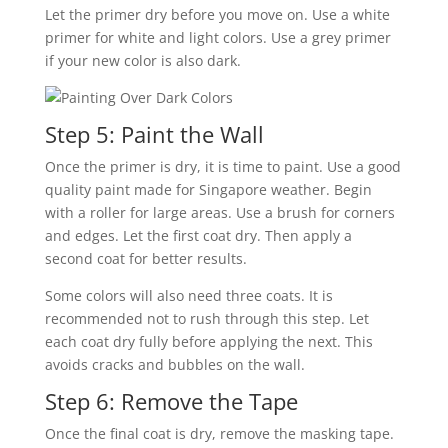
Let the primer dry before you move on. Use a white
primer for white and light colors. Use a grey primer
if your new color is also dark.
Step 5: Paint the Wall
Once the primer is dry, it is time to paint. Use a good
quality paint made for Singapore weather. Begin
with a roller for large areas. Use a brush for corners
and edges. Let the first coat dry. Then apply a
second coat for better results.
Some colors will also need three coats. It is
recommended not to rush through this step. Let
each coat dry fully before applying the next. This
avoids cracks and bubbles on the wall.
Step 6: Remove the Tape
Once the final coat is dry, remove the masking tape.