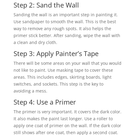
Step 2: Sand the Wall
Sanding the wall is an important step in painting it.
Use sandpaper to smooth the wall. This is the best
way to remove any rough spots. It also helps the
primer stick better. After sanding, wipe the wall with
a clean and dry cloth.
Step 3: Apply Painter’s Tape
There will be some areas on your wall that you would
not like to paint. Use masking tape to cover these
areas. This includes edges, skirting boards, light
switches, and sockets. This step is the key to
avoiding a mess.
Step 4: Use a Primer
The primer is very important. It covers the dark color.
It also makes the paint last longer. Use a roller to
apply one coat of primer on the wall. If the dark color
still shows after one coat, then apply a second coat.