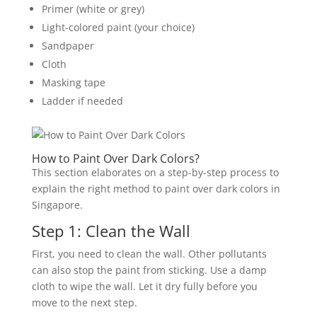
Primer (white or grey)
Light-colored paint (your choice)
Sandpaper
Cloth
Masking tape
Ladder if needed
How to Paint Over Dark Colors?
This section elaborates on a step-by-step process to
explain the right method to paint over dark colors in
Singapore.
Step 1: Clean the Wall
First, you need to clean the wall. Other pollutants
can also stop the paint from sticking. Use a damp
cloth to wipe the wall. Let it dry fully before you
move to the next step.