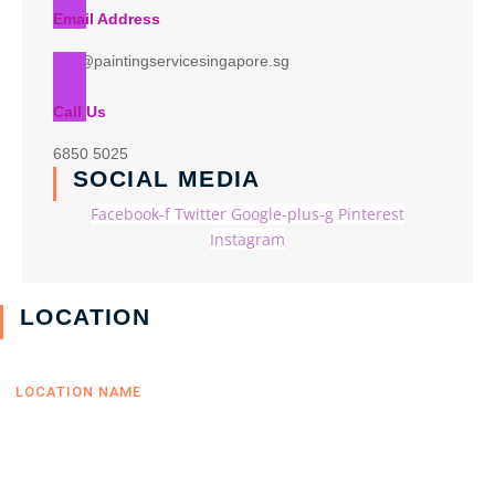
Email Address
info@paintingservicesingapore.sg
Call Us
6850 5025
SOCIAL MEDIA
Facebook-f
Twitter
Google-plus-g
Pinterest
Instagram
LOCATION
LOCATION NAME