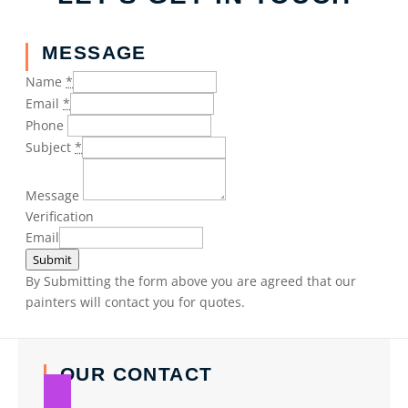
MESSAGE
Name
*
Email
*
Phone
Subject
*
Message
Verification
Email
Submit
By Submitting the form above you are agreed that our
painters will contact you for quotes.
OUR CONTACT