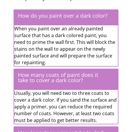
How do you paint over a dark color?
When you paint over an already painted
surface that has a dark colored paint, you
need to prime the wall first. This will block the
stains on the wall to appear on the newly
painted surface and will prepare the surface
for repainting.
How many coats of paint does it
take to cover a dark color?
Usually, you will need two to three coats to
cover a dark color. If you sand the surface and
apply a primer, you can reduce the required
number of coats. However, at least two coats
must be applied to get better results.