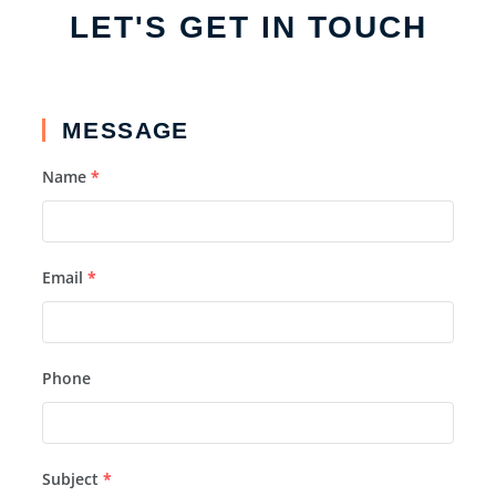
LET'S GET IN TOUCH
MESSAGE
Name
*
Email
*
Phone
Subject
*