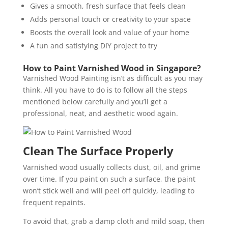
Gives a smooth, fresh surface that feels clean
Adds personal touch or creativity to your space
Boosts the overall look and value of your home
A fun and satisfying DIY project to try
How to Paint Varnished Wood in Singapore?
Varnished Wood Painting
isn’t as difficult as you may
think. All you have to do is to follow all the steps
mentioned below carefully and you’ll get a
professional, neat, and aesthetic wood again.
Clean The Surface Properly
Varnished wood usually collects dust, oil, and grime
over time. If you paint on such a surface, the paint
won’t stick well and will peel off quickly, leading to
frequent repaints.
To avoid that, grab a damp cloth and mild soap, then