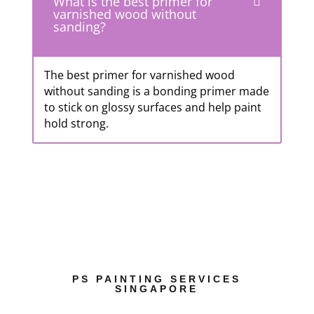
What is the best primer for
varnished wood without
sanding?
The best primer for varnished wood
without sanding is a bonding primer made
to stick on glossy surfaces and help paint
hold strong.
PS PAINTING SERVICES
SINGAPORE