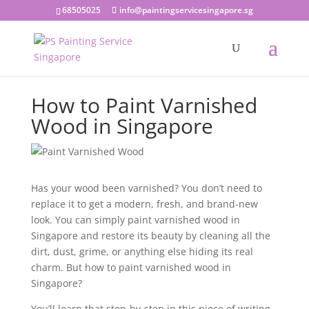
68505025
info@paintingservicesingapore.sg
How to Paint Varnished
Wood in Singapore
Has your wood been varnished? You don’t need to
replace it to get a modern, fresh, and brand-new
look. You can simply
paint varnished wood
in
Singapore and restore its beauty by cleaning all the
dirt, dust, grime, or anything else hiding its real
charm. But
how to paint varnished wood in
Singapore?
You’ll learn that step-by-step in this piece of writing.