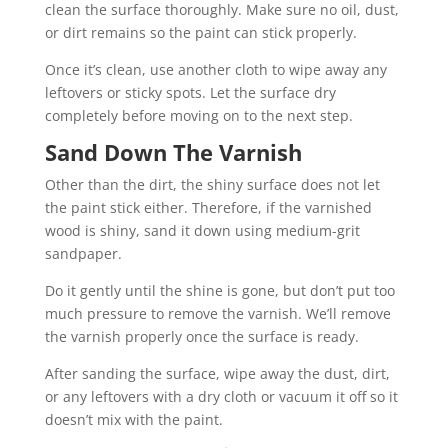
clean the surface thoroughly. Make sure no oil, dust,
or dirt remains so the paint can stick properly.
Once it’s clean, use another cloth to wipe away any
leftovers or sticky spots. Let the surface dry
completely before moving on to the next step.
Sand Down The Varnish
Other than the dirt, the shiny surface does not let
the paint stick either. Therefore, if the varnished
wood is shiny, sand it down using medium-grit
sandpaper.
Do it gently until the shine is gone, but don’t put too
much pressure to remove the varnish. We’ll remove
the varnish properly once the surface is ready.
After sanding the surface, wipe away the dust, dirt,
or any leftovers with a dry cloth or vacuum it off so it
doesn’t mix with the paint.