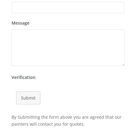
Message
Verification
Submit
By Submitting the form above you are agreed that our
painters will contact you for quotes.