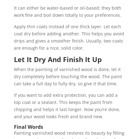
It can either be water-based or oil-based; they both
work fine and boil down totally to your preferences.
Apply thin coats instead of one thick layer. Let each
coat dry before adding another. This helps you avoid
drips and gives a smoother finish. Usually, two coats
are enough for a nice, solid color.
Let It Dry And Finish It Up
When the painting of varnished wood is done, let it
dry completely before touching the wood. The paint
can take a full day to fully dry, so give it that time.
If you want to add extra protection, you can add a
top coat or a sealant. This keeps the paint from
chipping and helps it last longer. Now you’re done,
and your wood looks fresh and brand new.
Final Words
Painting varnished wood restores its beauty by filling