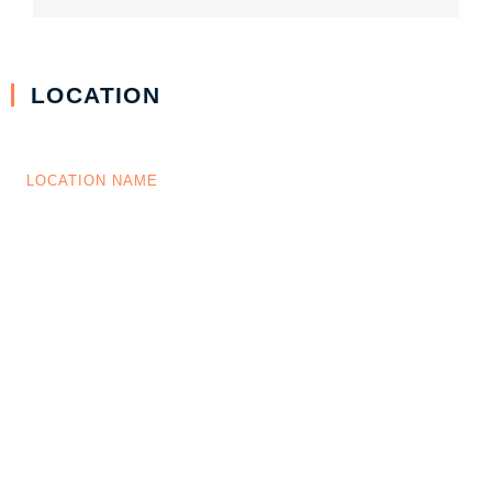
LOCATION
LOCATION NAME