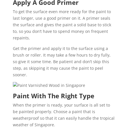
Apply A Good Primer
To get the surface even more ready for the paint to
last longer, use a good primer on it. A primer seals
the surface and gives the paint a solid base to stick
to, so you don’t have to spend money on frequent
repaints.
Get the primer and apply it to the surface using a
brush or roller. It may take a few hours to dry fully,
so give it some time. Be patient and don’t skip this
step, as skipping it may cause the paint to peel
sooner.
Paint With The Right Type
When the primer is ready, your surface is all set to
be painted properly. Choose a paint that is
weatherproof so that it can easily handle the tropical
weather of Singapore.