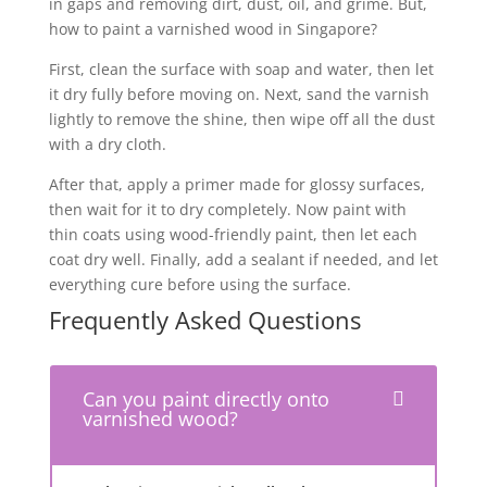
in gaps and removing dirt, dust, oil, and grime. But,
how to paint a varnished wood in Singapore?
First, clean the surface with soap and water, then let
it dry fully before moving on. Next, sand the varnish
lightly to remove the shine, then wipe off all the dust
with a dry cloth.
After that, apply a primer made for glossy surfaces,
then wait for it to dry completely. Now paint with
thin coats using wood-friendly paint, then let each
coat dry well. Finally, add a sealant if needed, and let
everything cure before using the surface.
Frequently Asked Questions
Can you paint directly onto
varnished wood?