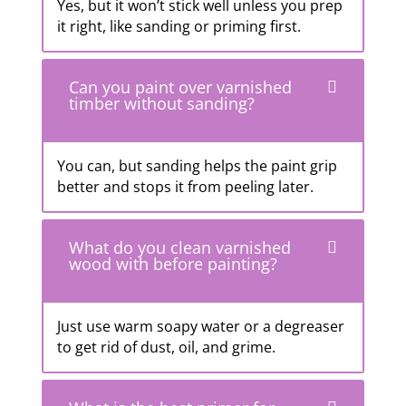
Yes, but it won’t stick well unless you prep
it right, like sanding or priming first.
Can you paint over varnished
timber without sanding?
You can, but sanding helps the paint grip
better and stops it from peeling later.
What do you clean varnished
wood with before painting?
Just use warm soapy water or a degreaser
to get rid of dust, oil, and grime.