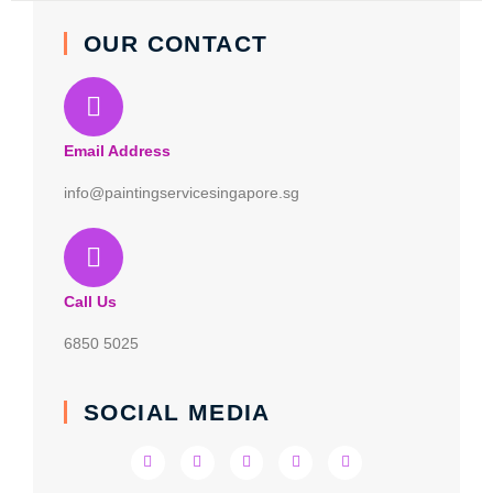
OUR CONTACT
Email Address
info@paintingservicesingapore.sg
Call Us
6850 5025
SOCIAL MEDIA