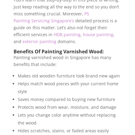
Just keep reading all the way to the end so you don’t
miss something crucial. Moreover,
PS
Painting Servicing Singapore’s
detailed process is a
guide on this matter. Let’s also not forget their
efficient services in
HDB painting
,
house painting
,
and
exterior painting
domains.
Benefits Of Painting Varnished Wood:
Painting varnished wood in Singapore
has many
benefits that include:
Makes old wooden furniture look brand new again
Helps match wood pieces with your current home
style
Saves money compared to buying new furniture
Protects wood from wear, moisture, and damage
Lets you change color anytime without replacing
the wood
Hides scratches, stains, or faded areas easily