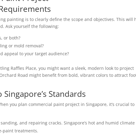
g Requirements
g painting is to clearly define the scope and objectives. This will 
. Ask yourself the following:
s, or both?
lling or mold removal?
nd appeal to your target audience?
ustling Raffles Place, you might want a sleek, modern look to project
Orchard Road might benefit from bold, vibrant colors to attract foo
to Singapore’s Standards
 When you
plan commercial paint project
in Singapore, it’s crucial to
 sanding, and repairing cracks. Singapore’s hot and humid climate
-paint treatments.