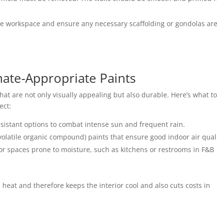
he workspace and ensure any necessary scaffolding or gondolas are
mate-Appropriate Paints
at are not only visually appealing but also durable. Here’s what t
ect
:
istant options to combat intense sun and frequent rain.
olatile organic compound) paints that ensure good indoor air quali
for spaces prone to moisture, such as kitchens or restrooms in F&B
e heat and therefore keeps the interior cool and also cuts costs in