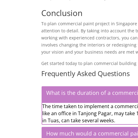
Conclusion
To
plan commercial paint project
in Singapore 
attention to detail. By taking into account the
working with experienced contractors, you can
involves changing the interiors or redesigning
your vision and your business needs are met whi
Get started today to plan commercial building p
Frequently Asked Questions
What is the duration of a commerci
The time taken to implement a commercial
like an office in Tanjong Pagar, may take 
in Tuas, can take several weeks.
How much would a commercial paint