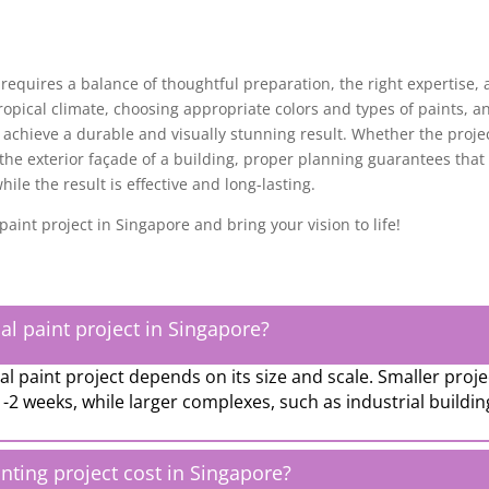
requires a balance of thoughtful preparation, the right expertise,
 tropical climate, choosing appropriate colors and types of paints, a
 achieve a durable and visually stunning result. Whether the proje
 the exterior façade of a building, proper planning guarantees that
le the result is effective and long-lasting.
aint project in Singapore and bring your vision to life!
al paint project in Singapore?
 paint project depends on its size and scale. Smaller proje
1-2 weeks, while larger complexes, such as industrial buildin
ing project cost in Singapore?