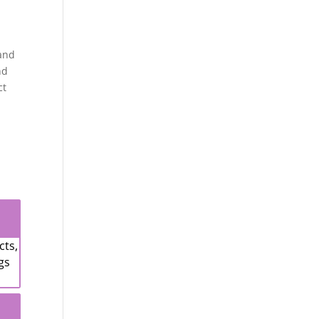
 and
nd
ct
cts,
gs