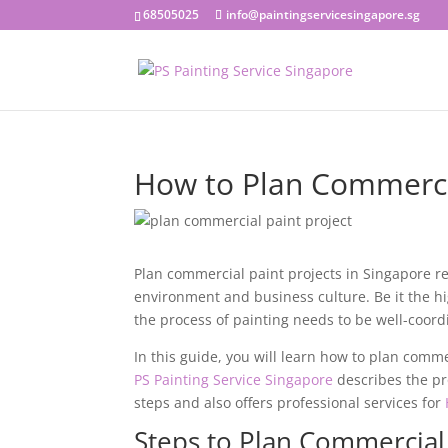
68505025
info@paintingservicesingapore.sg
How to Plan Commercia
Plan commercial paint projects in Singapore r
environment and business culture. Be it the high
the process of painting needs to be well-coord
In this guide, you will learn how to
plan commer
PS Painting Service Singapore
describes the pr
steps and also offers professional services for
Steps to Plan Commercial 