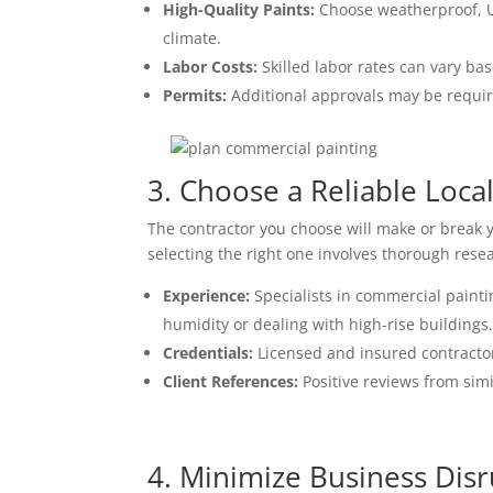
High-Quality Paints:
Choose weatherproof, UV
climate.
Labor Costs:
Skilled labor rates can vary bas
Permits:
Additional approvals may be require
3. Choose a Reliable Loca
The contractor you choose will make or break 
selecting the right one involves thorough resea
Experience:
Specialists in commercial painti
humidity or dealing with high-rise buildings
Credentials:
Licensed and insured contractor
Client References:
Positive reviews from simi
4. Minimize Business Dis