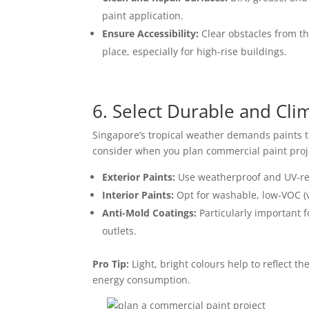
paint application.
Ensure Accessibility:
Clear obstacles from t
place, especially for high-rise buildings.
6. Select Durable and Cli
Singapore’s tropical weather demands paints th
consider when you
plan commercial paint proj
Exterior Paints:
Use weatherproof and UV-res
Interior Paints:
Opt for washable, low-VOC (v
Anti-Mold Coatings:
Particularly important 
outlets.
Pro Tip:
Light, bright colours help to reflect th
energy consumption.