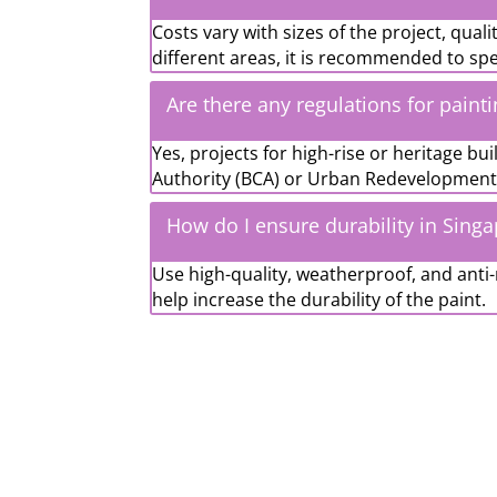
Costs vary with sizes of the project, qual
different areas, it is recommended to sp
Are there any regulations for paint
Yes, projects for high-rise or heritage b
Authority (BCA) or Urban Redevelopment 
How do I ensure durability in Sing
Use high-quality, weatherproof, and anti-
help increase the durability of the paint.