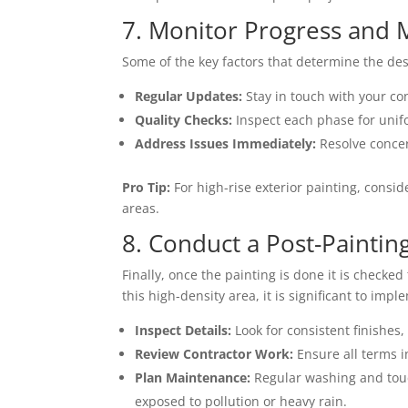
7. Monitor Progress and M
Some of the key factors that determine the des
Regular Updates:
Stay in touch with your co
Quality Checks:
Inspect each phase for unifo
Address Issues Immediately:
Resolve concer
Pro Tip:
For high-rise exterior painting, consid
areas.
8. Conduct a Post-Painti
Finally, once the painting is done it is checke
this high-density area, it is significant to im
Inspect Details:
Look for consistent finishes
Review Contractor Work:
Ensure all terms i
Plan Maintenance:
Regular washing and touch
exposed to pollution or heavy rain.