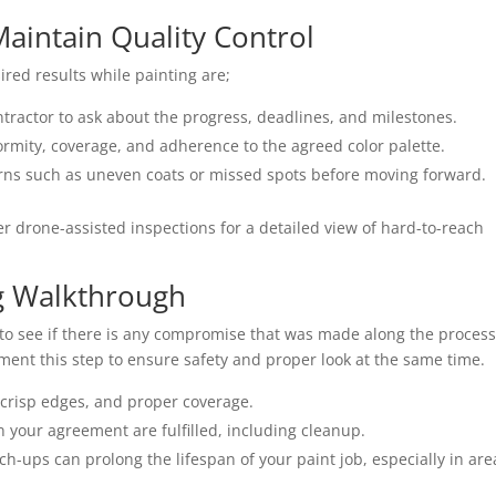
aintain Quality Control
ired results while painting are;
ntractor to ask about the progress, deadlines, and milestones.
rmity, coverage, and adherence to the agreed color palette.
ns such as uneven coats or missed spots before moving forward.
er drone-assisted inspections for a detailed view of hard-to-reach
ng Walkthrough
d to see if there is any compromise that was made along the process
plement this step to ensure safety and proper look at the same time.
, crisp edges, and proper coverage.
n your agreement are fulfilled, including cleanup.
-ups can prolong the lifespan of your paint job, especially in are