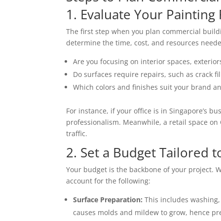
1. Evaluate Your Paintin
The first step when you plan commercial buildin
determine the time, cost, and resources needed
Are you focusing on interior spaces, exterior
Do surfaces require repairs, such as crack fi
Which colors and finishes suit your brand a
For instance, if your office is in Singapore’s b
professionalism. Meanwhile, a retail space on 
traffic.
2. Set a Budget Tailored 
Your budget is the backbone of your project.
account for the following:
Surface Preparation:
This includes washing,
causes molds and mildew to grow, hence pre