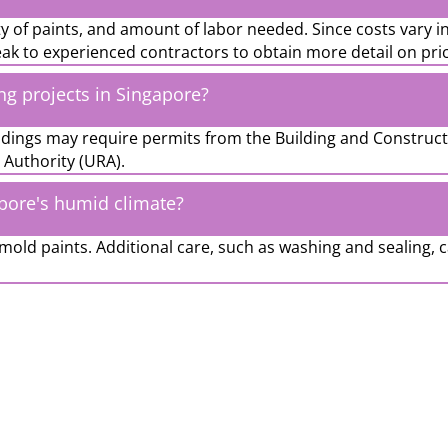
ity of paints, and amount of labor needed. Since costs vary i
eak to experienced contractors to obtain more detail on pri
ing projects in Singapore?
uildings may require permits from the Building and Construc
Authority (URA).
apore's humid climate?
mold paints. Additional care, such as washing and sealing, 