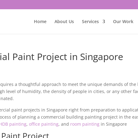
Home
About Us
Services
Our Work
l Paint Project in Singapore
equires a thoughtful approach to meet the unique demands of the 
 level of humidity, the density of people in cities, or any other fa
inated.
cial paint projects
in Singapore right from preparation to applica
ocess of planning a commercial building painting project in the ea
HDB painting
,
office painting
, and
room painting
in Singapore
Paint Project