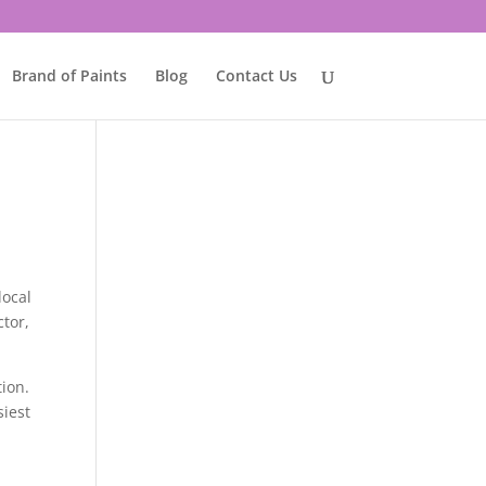
Brand of Paints
Blog
Contact Us
local
ctor,
tion.
siest