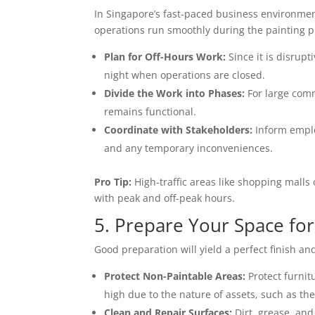
In Singapore’s fast-paced business environmen
operations run smoothly during the painting p
Plan for Off-Hours Work:
Since it is disrupt
night when operations are closed.
Divide the Work into Phases:
For large comm
remains functional.
Coordinate with Stakeholders:
Inform emplo
and any temporary inconveniences.
Pro Tip:
High-traffic areas like shopping malls
with peak and off-peak hours.
5. Prepare Your Space for
Good preparation will yield a perfect finish an
Protect Non-Paintable Areas:
Protect furnit
high due to the nature of assets, such as the 
Clean and Repair Surfaces:
Dirt, grease, an