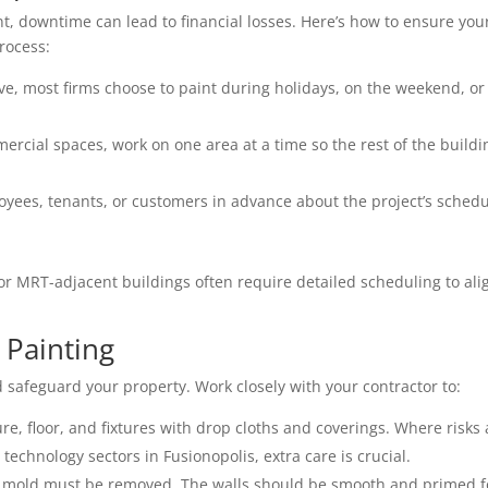
t, downtime can lead to financial losses. Here’s how to ensure you
rocess:
ive, most firms choose to paint during holidays, on the weekend, or
ercial spaces, work on one area at a time so the rest of the buildi
yees, tenants, or customers in advance about the project’s sched
 or MRT-adjacent buildings often require detailed scheduling to ali
 Painting
d safeguard your property. Work closely with your contractor to:
ure, floor, and fixtures with drop cloths and coverings. Where risks 
technology sectors in Fusionopolis, extra care is crucial.
d mold must be removed. The walls should be smooth and primed f