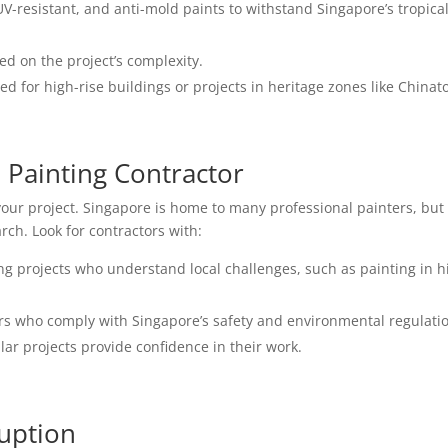
-resistant, and anti-mold paints to withstand Singapore’s tropica
ed on the project’s complexity.
d for high-rise buildings or projects in heritage zones like Chinat
l Painting Contractor
your project. Singapore is home to many professional painters, but
rch. Look for contractors with:
ng projects who understand local challenges, such as painting in h
.
s who comply with Singapore’s safety and environmental regulati
lar projects provide confidence in their work.
ruption