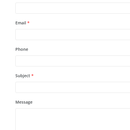
Email
*
Phone
Subject
*
Message