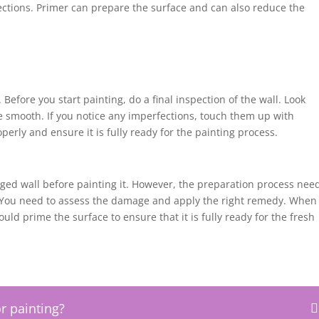
ctions. Primer can prepare the surface and can also reduce the
Before you start painting, do a final inspection of the wall. Look
re smooth. If you notice any imperfections, touch them up with
operly and ensure it is fully ready for the painting process.
maged wall before painting it. However, the preparation process nee
. You need to assess the damage and apply the right remedy. When
ould prime the surface to ensure that it is fully ready for the fresh
r painting?