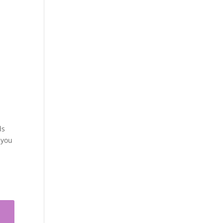
ds
 you