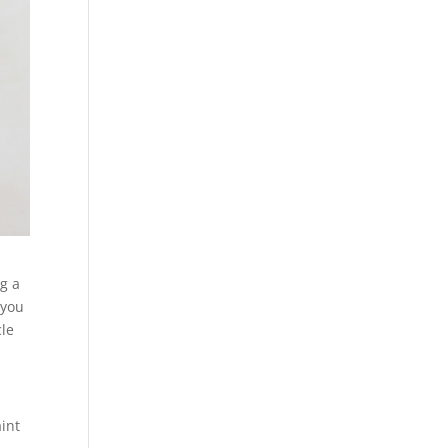
ng a
 you
cle
int