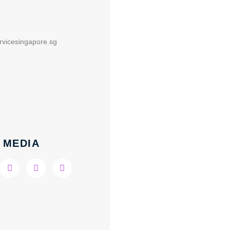
rvicesingapore.sg
 MEDIA