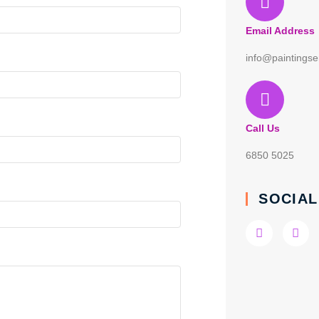
Email Address
info@paintingse
Call Us
6850 5025
SOCIAL