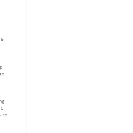
n
ide
ep
ire
ing
t,
face