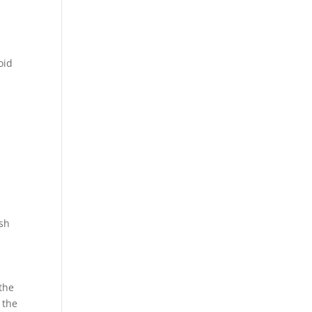
oid
esh
the
 the