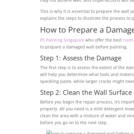
may not adhere well, and imperfections will be 
This is why it is essential to prepare the wall 
explains the steps to illustrate the process t
How to Prepare a Damage
PS Painting Singapore
who offer the best
room 
to prepare a damaged wall before painting.
Step 1: Assess the Damage
The first step is to assess the extent of the da
will help you determine what tools and materia
spackling paste, while larger cracks might n
Step 2: Clean the Wall Surface
Before you begin the repair process, it’s impor
properly. All you need is a mild detergent mixe
clean the area with a mixture of water and vine
before you go on to the next step.