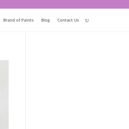
Brand of Paints
Blog
Contact Us