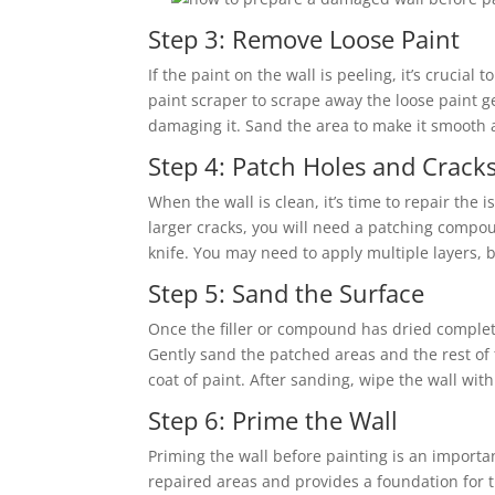
Step 3: Remove Loose Paint
If the paint on the wall is peeling, it’s crucia
paint scraper to scrape away the loose paint gen
damaging it. Sand the area to make it smooth 
Step 4: Patch Holes and Crack
When the wall is clean, it’s time to repair the i
larger cracks, you will need a patching compo
knife. You may need to apply multiple layers, 
Step 5: Sand the Surface
Once the filler or compound has dried completel
Gently sand the patched areas and the rest of 
coat of paint. After sanding, wipe the wall wi
Step 6: Prime the Wall
Priming the wall before painting is an import
repaired areas and provides a foundation for t