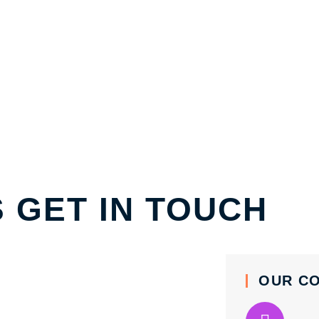
S GET IN TOUCH
OUR C