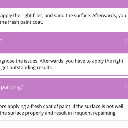
apply the right filler, and sand the surface. Afterwards, you
the fresh paint coat.
?
agnose the issues. Afterwards, you have to apply the right
get outstanding results.
 painting?
ore applying a fresh coat of paint. If the surface is not well
he surface properly and result in frequent repainting.