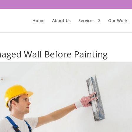
Home
About Us
Services
Our Work
aged Wall Before Painting