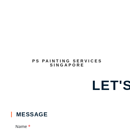
PS PAINTING SERVICES
SINGAPORE
LET'
MESSAGE
Name
*