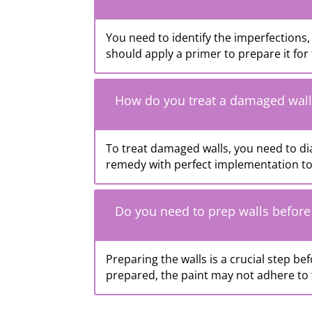
You need to identify the imperfections, 
should apply a primer to prepare it for 
How do you treat a damaged wall
To treat damaged walls, you need to di
remedy with perfect implementation to 
Do you need to prep walls before
Preparing the walls is a crucial step bef
prepared, the paint may not adhere to t