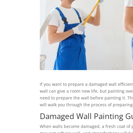
If you want to prepare a damaged wall efficientl
wall can give a room new life, but painting o
need to prepare the wall before painting it. Thi
will walk you through the process of preparin
Damaged Wall Painting G
When walls become damaged, a fresh coat of p