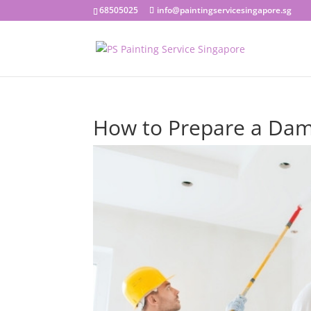
68505025
info@paintingservicesingapore.sg
How to Prepare a Dam