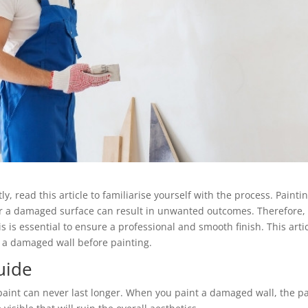
y, read this article to familiarise yourself with the process. Painti
ver a damaged surface can result in unwanted outcomes. Therefore,
s is essential to ensure a professional and smooth finish. This arti
g a damaged wall before painting.
uide
aint can never last longer. When you paint a damaged wall, the pa