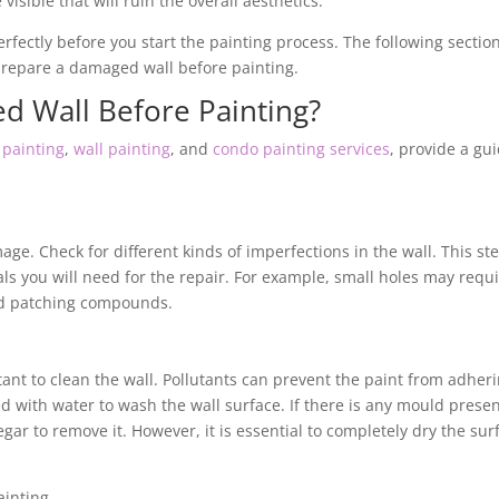
visible that will ruin the overall aesthetics.
perfectly before you start the painting process. The following sectio
o prepare a damaged wall before painting.
d Wall Before Painting?
painting
,
wall painting
, and
condo painting services
, provide a gu
mage. Check for different kinds of imperfections in the wall. This st
ls you will need for the repair. For example, small holes may requ
eed patching compounds.
tant to clean the wall. Pollutants can prevent the paint from adher
d with water to wash the wall surface. If there is any mould presen
gar to remove it. However, it is essential to completely dry the sur