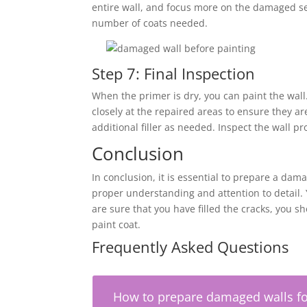
entire wall, and focus more on the damaged se
number of coats needed.
Step 7: Final Inspection
When the primer is dry, you can paint the wall. 
closely at the repaired areas to ensure they a
additional filler as needed. Inspect the wall pr
Conclusion
In conclusion, it is essential to prepare a da
proper understanding and attention to detail
are sure that you have filled the cracks, you sh
paint coat.
Frequently Asked Questions
How to prepare damaged walls fo