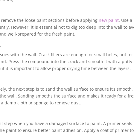
l to remove the loose paint sections before applying
new paint
. Use a
tly. However, it is essential not to dig too deep into the wall to av
and well-prepared for the fresh paint.
s
ssues with the wall. Crack fillers are enough for small holes, but for
und. Press the compound into the crack and smooth it with a putty
but it is important to allow proper drying time between the layers.
y, the next step is to sand the wall surface to ensure it’s smooth.
the wall. Sanding smooths the surface and makes it ready for a fr
th a damp cloth or sponge to remove dust.
ant step when you have a damaged surface to paint. A primer seals 
he paint to ensure better paint adhesion. Apply a coat of primer to