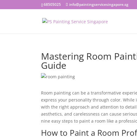
68505025
info@paintingservicesingapore.sg
Mastering Room Paint
Guide
Room painting can be a transformative experien
express your personality through color. While
with the right approach and attention to detail.
aesthetics, and carelessness can cause serious
nine easy steps to paint a room like a professi
How to Paint a Room Prof