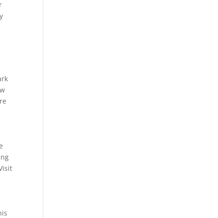
r
y
ark
ow
re
e
ing
isit
his