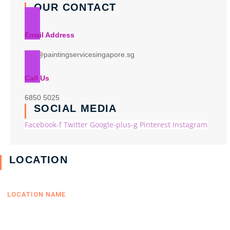
OUR CONTACT
Email Address
info@paintingservicesingapore.sg
Call Us
6850 5025
SOCIAL MEDIA
Facebook-f
Twitter
Google-plus-g
Pinterest
Instagram
LOCATION
LOCATION NAME