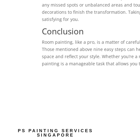
any missed spots or unbalanced areas and tou
decorations to finish the transformation. Takin
satisfying for you.
Conclusion
Room painting, like a pro, is a matter of carefu
Those mentioned above nine easy steps can hel
space and reflect your style. Whether you’re a
painting is a manageable task that allows you 
PS PAINTING SERVICES
SINGAPORE