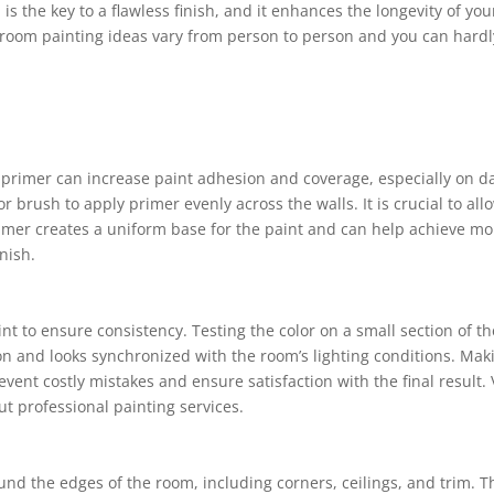
s the key to a flawless finish, and it enhances the longevity of you
 room painting ideas vary from person to person and you can hardl
f primer can increase paint adhesion and coverage, especially on d
r brush to apply primer evenly across the walls. It is crucial to all
rimer creates a uniform base for the paint and can help achieve mo
nish.
int to ensure consistency. Testing the color on a small section of th
ion and looks synchronized with the room’s lighting conditions. Mak
nt costly mistakes and ensure satisfaction with the final result. V
t professional painting services.
und the edges of the room, including corners, ceilings, and trim. T