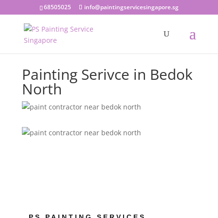
68505025
info@paintingservicesingapore.sg
Painting Serivce in Bedok
North
PS PAINTING SERVICES