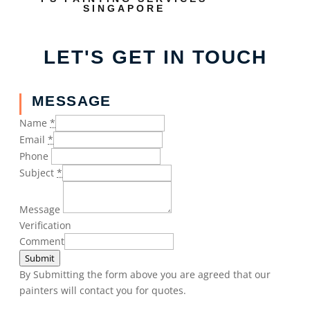
SINGAPORE
LET'S GET IN TOUCH
MESSAGE
Name
*
Email
*
Phone
Subject
*
Message
Verification
Comment
Submit
By Submitting the form above you are agreed that our
painters will contact you for quotes.