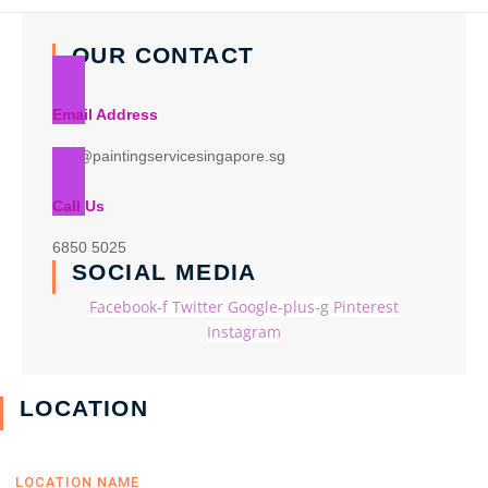
OUR CONTACT
Email Address
info@paintingservicesingapore.sg
Call Us
6850 5025
SOCIAL MEDIA
Facebook-f
Twitter
Google-plus-g
Pinterest
Instagram
LOCATION
LOCATION NAME