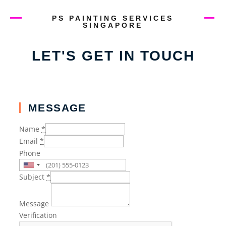
PS PAINTING SERVICES
SINGAPORE
LET'S GET IN TOUCH
MESSAGE
Name
*
Email
*
Phone
Subject
*
Message
Verification