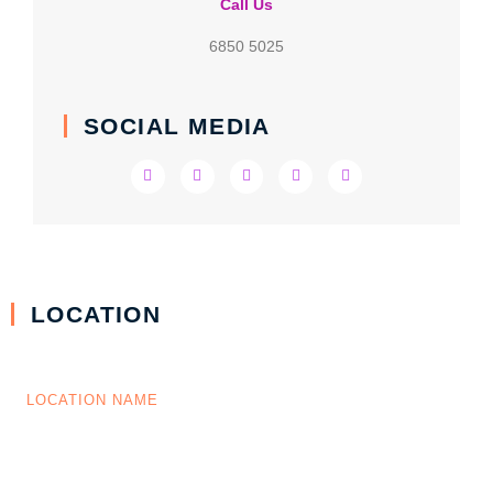
Call Us
6850 5025
SOCIAL MEDIA
LOCATION
LOCATION NAME