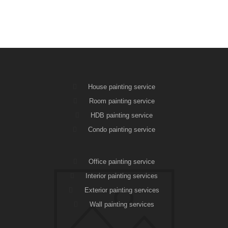
House painting service
Room painting service
HDB painting service
Condo painting service
Office painting service
Interior painting services
Exterior painting services
Wall painting services