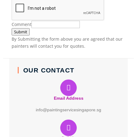
Comment
Submit
By Submitting the form above you are agreed that our
painters will contact you for quotes.
OUR CONTACT
Email Address
info@paintingservicesingapore.sg