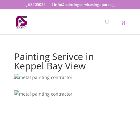
68505025
info@paintingservicesingapore.sg
Painting Serivce in
Keppel Bay View