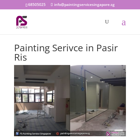
68505025
info@paintingservicesingapore.sg
Painting Serivce in Pasir
Ris