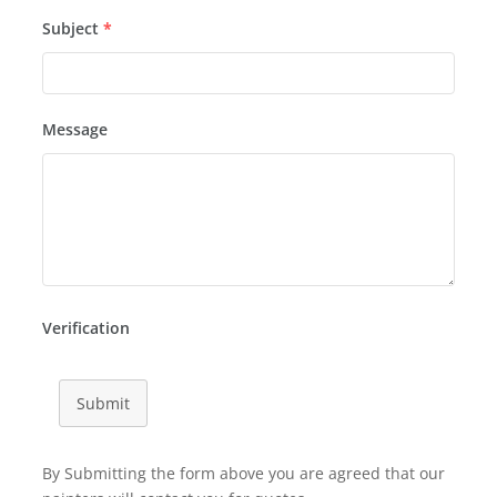
Subject
*
Message
Verification
Submit
By Submitting the form above you are agreed that our