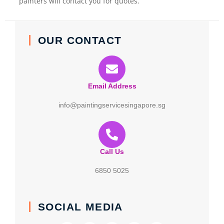
painters will contact you for quotes.
OUR CONTACT
Email Address
info@paintingservicesingapore.sg
Call Us
6850 5025
SOCIAL MEDIA