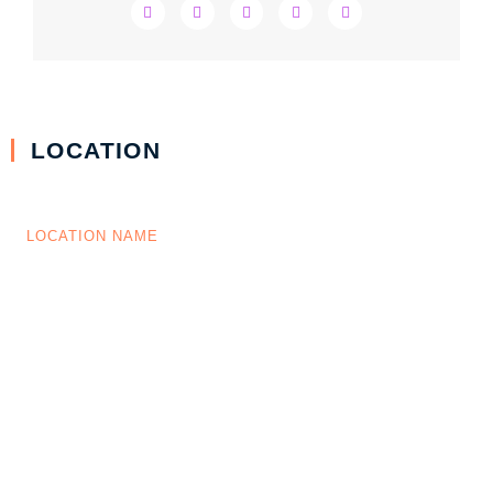
LOCATION
LOCATION NAME