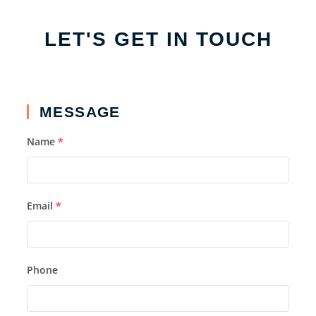
LET'S GET IN TOUCH
MESSAGE
Name
*
Email
*
Phone