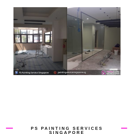
PS PAINTING SERVICES
SINGAPORE