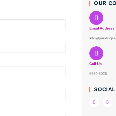
OUR C
Email Address
info@paintingse
Call Us
6850 5025
SOCIAL