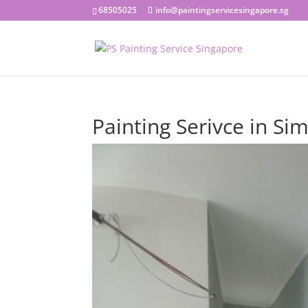
68505025
info@paintingservicesingapore.sg
Painting Serivce in Sim