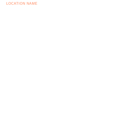
LOCATION NAME