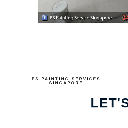
PS PAINTING SERVICES
SINGAPORE
LET'