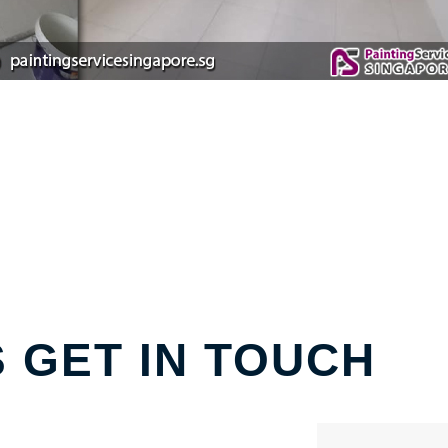
S GET IN TOUCH