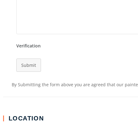
Verification
Submit
By Submitting the form above you are agreed that our painter
LOCATION