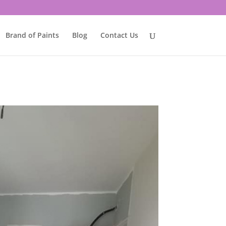
Brand of Paints
Blog
Contact Us