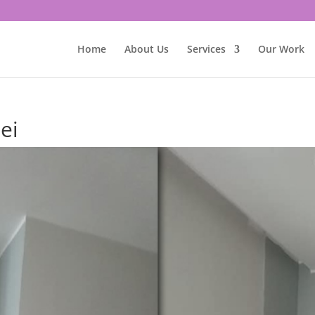
Home
About Us
Services
Our Work
ei