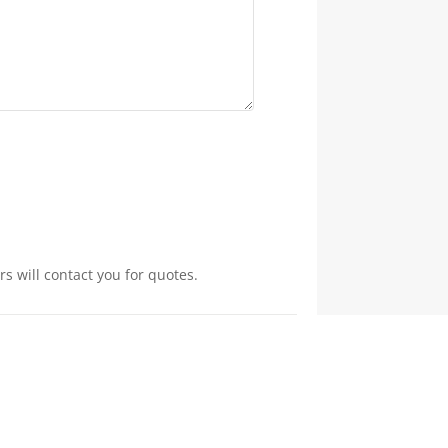
s will contact you for quotes.