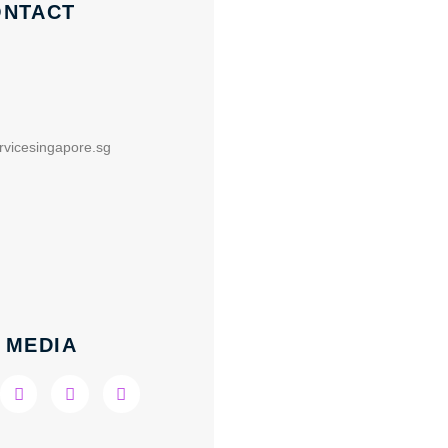
ONTACT
rvicesingapore.sg
 MEDIA