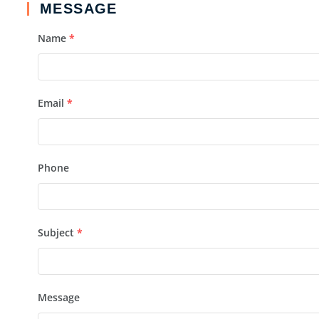
MESSAGE
Name
*
Email
*
Phone
Subject
*
Message