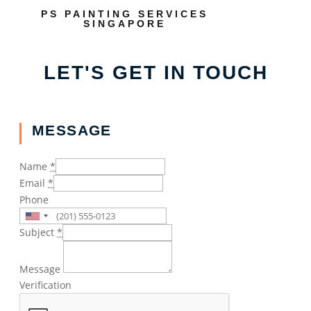
PS PAINTING SERVICES
SINGAPORE
LET'S GET IN TOUCH
MESSAGE
Name
*
Email
*
Phone
Subject
*
Message
Verification