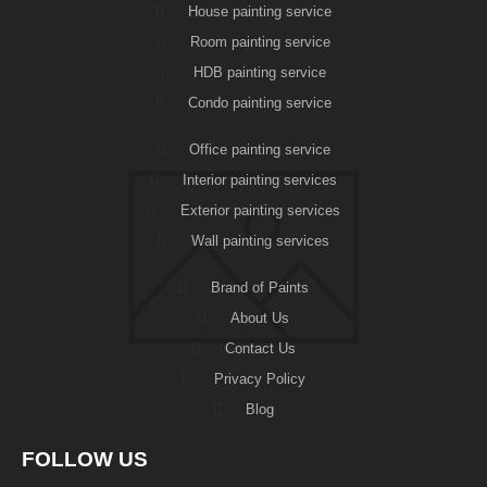
House painting service
Room painting service
HDB painting service
Condo painting service
Office painting service
Interior painting services
Exterior painting services
Wall painting services
Brand of Paints
About Us
Contact Us
Privacy Policy
Blog
FOLLOW US