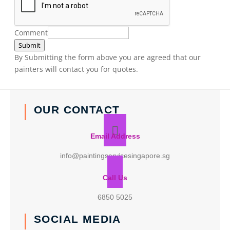
Comment
Submit
By Submitting the form above you are agreed that our
painters will contact you for quotes.
OUR CONTACT
Email Address
info@paintingservicesingapore.sg
Call Us
6850 5025
SOCIAL MEDIA