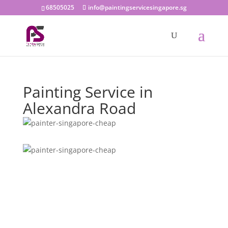
68505025
info@paintingservicesingapore.sg
Painting Service in
Alexandra Road