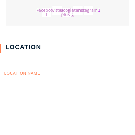
Facebook-
Twitter
Google-
Pinterest
Instagram
f
plus-g
LOCATION
LOCATION NAME