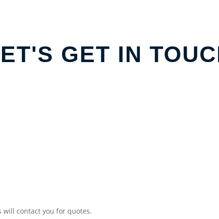
ET'S GET IN TOU
will contact you for quotes.