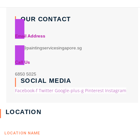
OUR CONTACT
Email Address
info@paintingservicesingapore.sg
Call Us
6850 5025
SOCIAL MEDIA
Facebook-f
Twitter
Google-plus-g
Pinterest
Instagram
LOCATION
LOCATION NAME