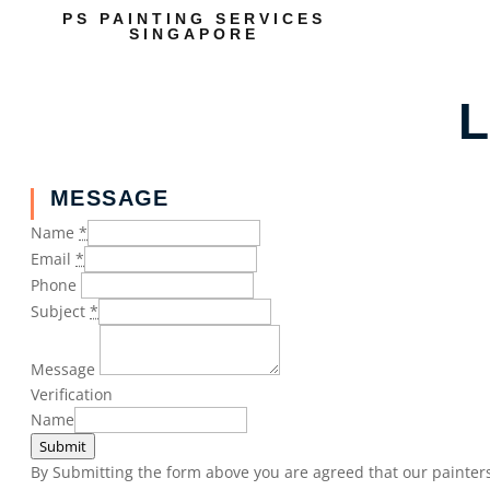
PS PAINTING SERVICES
SINGAPORE
L
MESSAGE
Name
*
Email
*
Phone
Subject
*
Message
Verification
Name
Submit
By Submitting the form above you are agreed that our painters 