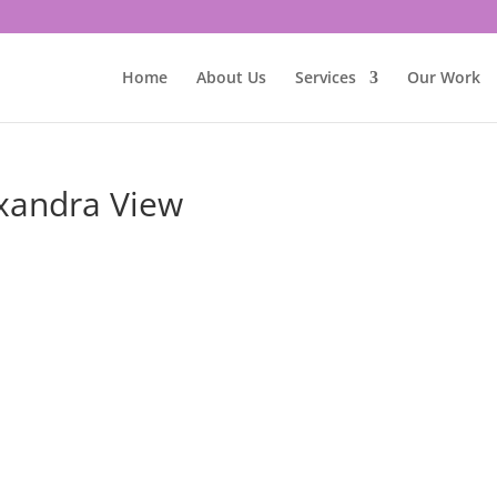
Home
About Us
Services
Our Work
exandra View