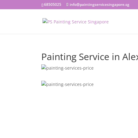
68505025
info@paintingservicesingapore.sg
Painting Service in Al