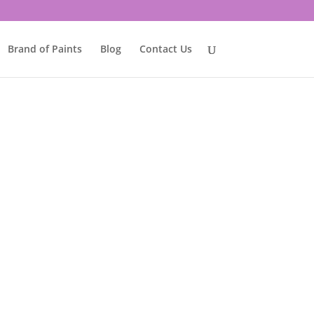
Brand of Paints
Blog
Contact Us