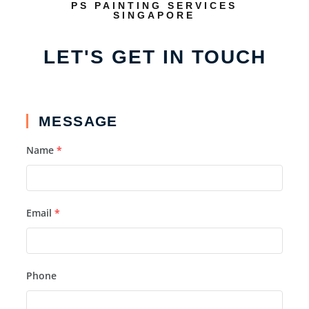
PS PAINTING SERVICES
SINGAPORE
LET'S GET IN TOUCH
MESSAGE
Name
*
Email
*
Phone