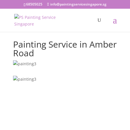
68505025
info@paintingservicesingapore.sg
Painting Service in Amber
Road