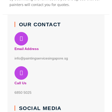
painters will contact you for quotes.
OUR CONTACT
Email Address
info@paintingservicesingapore.sg
Call Us
6850 5025
SOCIAL MEDIA