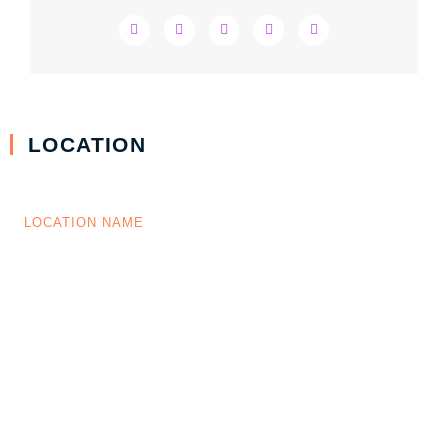
LOCATION
LOCATION NAME