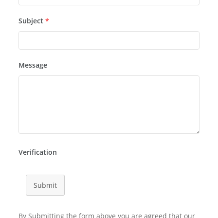
Subject
*
Message
Verification
Submit
By Submitting the form above you are agreed that our