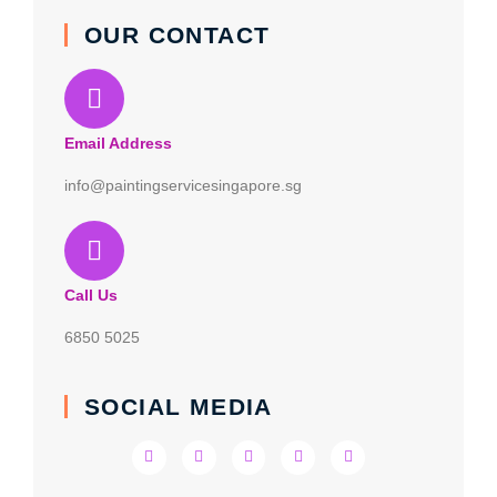
OUR CONTACT
Email Address
info@paintingservicesingapore.sg
Call Us
6850 5025
SOCIAL MEDIA