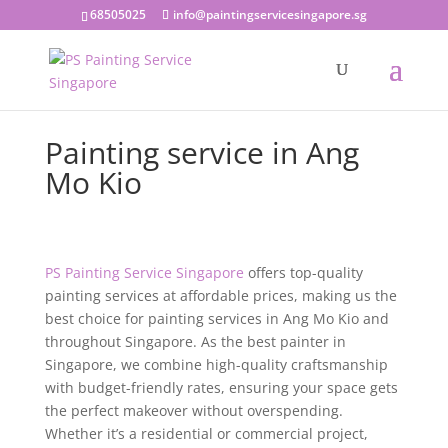
68505025
info@paintingservicesingapore.sg
Painting service in Ang
Mo Kio
PS Painting Service Singapore
offers top-quality
painting services at affordable prices, making us the
best choice for painting services in Ang Mo Kio and
throughout Singapore. As the best painter in
Singapore, we combine high-quality craftsmanship
with budget-friendly rates, ensuring your space gets
the perfect makeover without overspending.
Whether it’s a residential or commercial project,