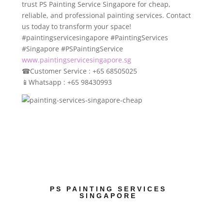
trust PS Painting Service Singapore for cheap,
reliable, and professional painting services. Contact
us today to transform your space!
#paintingservicesingapore #PaintingServices
#Singapore #PSPaintingService
www.paintingservicesingapore.sg
☎
Customer Service : +65 68505025
📱
Whatsapp : +65 98430993
PS PAINTING SERVICES
SINGAPORE