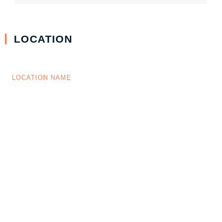
LOCATION
LOCATION NAME