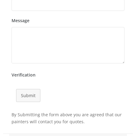
Message
Verification
Submit
By Submitting the form above you are agreed that our
painters will contact you for quotes.