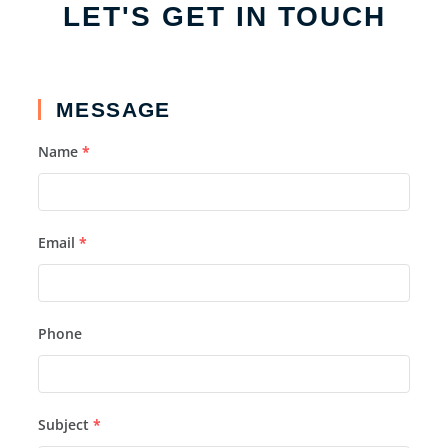
LET'S GET IN TOUCH
MESSAGE
Name
*
Email
*
Phone
Subject
*