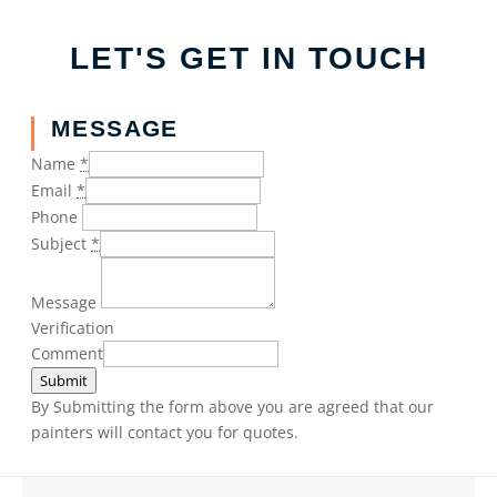
LET'S GET IN TOUCH
MESSAGE
Name
*
Email
*
Phone
Subject
*
Message
Verification
Comment
Submit
By Submitting the form above you are agreed that our
painters will contact you for quotes.