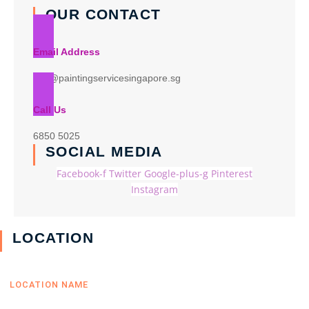
OUR CONTACT
Email Address
info@paintingservicesingapore.sg
Call Us
6850 5025
SOCIAL MEDIA
Facebook-f
Twitter
Google-plus-g
Pinterest
Instagram
LOCATION
LOCATION NAME