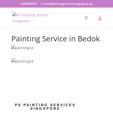
68505025
info@paintingservicesingapore.sg
Painting Service in Bedok
PS PAINTING SERVICES
SINGAPORE