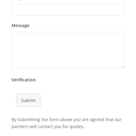
Message
Verification
Submit
By Submitting the form above you are agreed that our
painters will contact you for quotes.