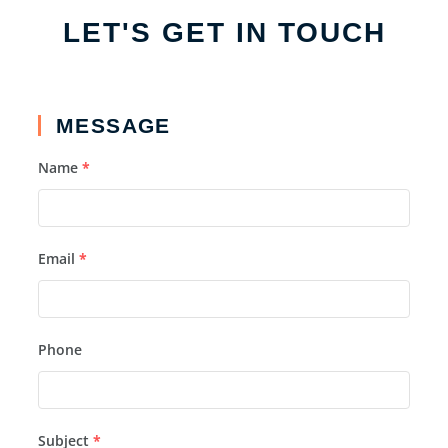
LET'S GET IN TOUCH
MESSAGE
Name
*
Email
*
Phone
Subject
*