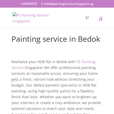
68505025
info@paintingservicesingapore.sg
Painting service in Bedok
Revitalize your HDB flat in Bedok with
PS Painting
Service
Singapore! We offer professional painting
services at reasonable prices, ensuring your home
gets a fresh, vibrant look without stretching your
budget. Our skilled painters specialize in HDB flat
painting, using high-quality paints for a flawless
finish that lasts. Whether you want to brighten up
your interiors or create a cozy ambiance, we provide
tailored solutions to match your style and needs.