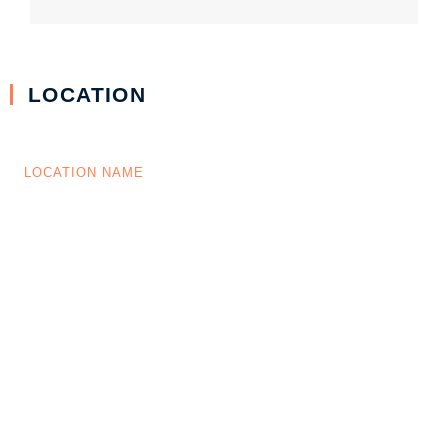
LOCATION
LOCATION NAME