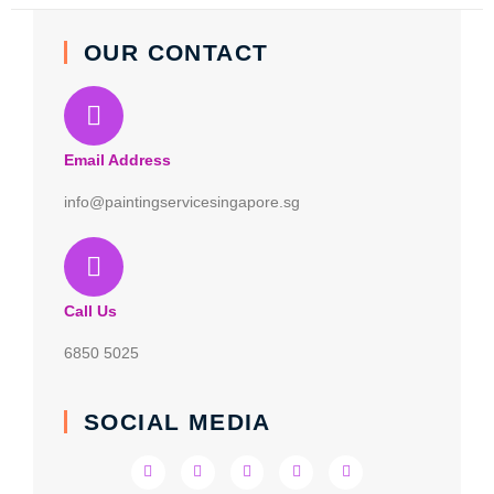
OUR CONTACT
Email Address
info@paintingservicesingapore.sg
Call Us
6850 5025
SOCIAL MEDIA