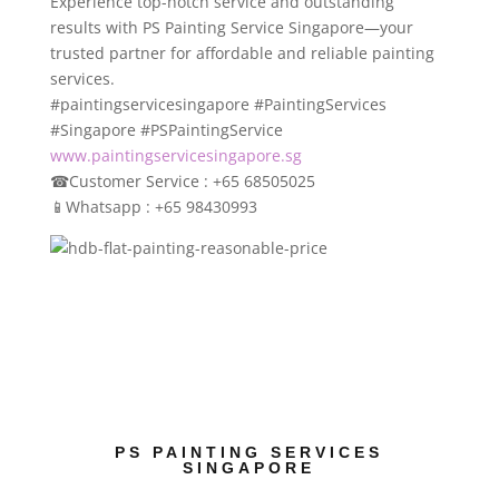
Experience top-notch service and outstanding
results with PS Painting Service Singapore—your
trusted partner for affordable and reliable painting
services.
#paintingservicesingapore #PaintingServices
#Singapore #PSPaintingService
www.paintingservicesingapore.sg
☎
Customer Service : +65 68505025
📱
Whatsapp : +65 98430993
PS PAINTING SERVICES
SINGAPORE