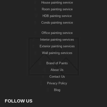
House painting service
Room painting service
HDB painting service
Condo painting service
Office painting service
Interior painting services
Exterior painting services
Wall painting services
Brand of Paints
About Us
Contact Us
Privacy Policy
Blog
FOLLOW US