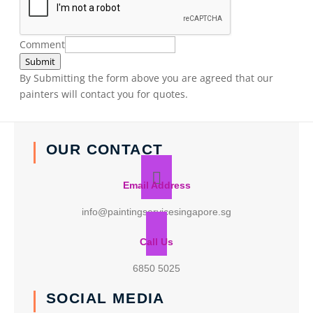
Comment
Submit
By Submitting the form above you are agreed that our
painters will contact you for quotes.
OUR CONTACT
Email Address
info@paintingservicesingapore.sg
Call Us
6850 5025
SOCIAL MEDIA