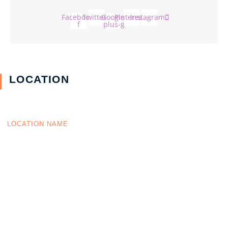
Facebook-
Twitter
Google-
Pinterest
Instagram
f
plus-g
LOCATION
LOCATION NAME