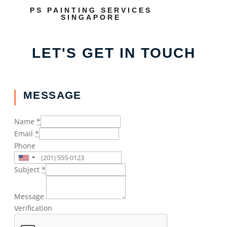
PS PAINTING SERVICES
SINGAPORE
LET'S GET IN TOUCH
MESSAGE
Name
*
Email
*
Phone
Subject
*
Message
Verification