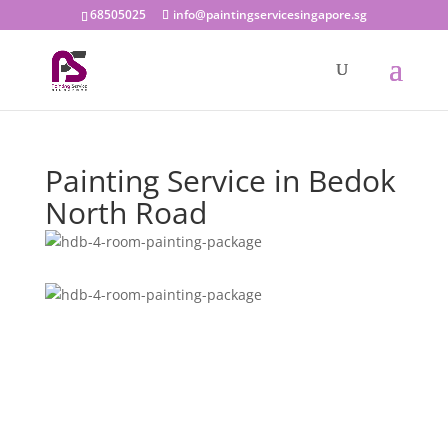
68505025
info@paintingservicesingapore.sg
Painting Service in Bedok
North Road