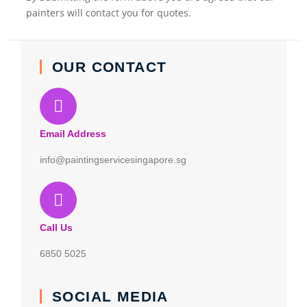
painters will contact you for quotes.
OUR CONTACT
Email Address
info@paintingservicesingapore.sg
Call Us
6850 5025
SOCIAL MEDIA