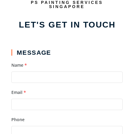
PS PAINTING SERVICES
SINGAPORE
LET'S GET IN TOUCH
MESSAGE
Name
*
Email
*
Phone