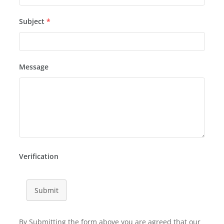
Subject
*
Message
Verification
Submit
By Submitting the form above you are agreed that our