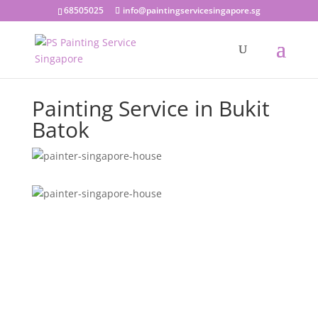
68505025
info@paintingservicesingapore.sg
Painting Service in Bukit
Batok