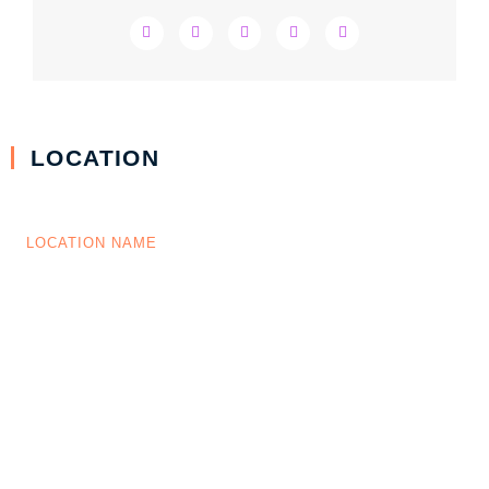
LOCATION
LOCATION NAME