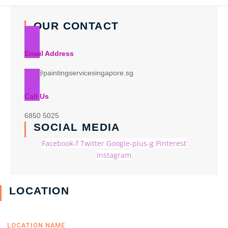
OUR CONTACT
Email Address
info@paintingservicesingapore.sg
Call Us
6850 5025
SOCIAL MEDIA
Facebook-f
Twitter
Google-plus-g
Pinterest
Instagram
LOCATION
LOCATION NAME