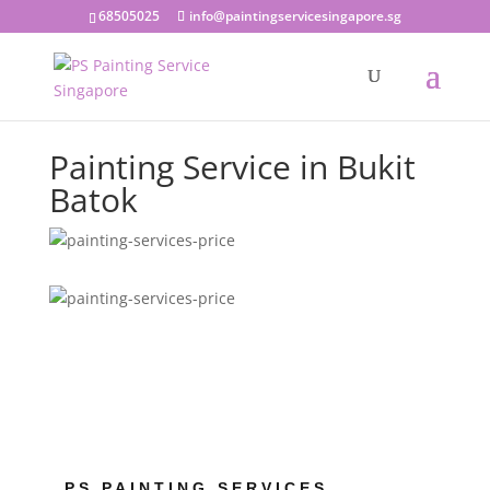
68505025
info@paintingservicesingapore.sg
Painting Service in Bukit
Batok
PS PAINTING SERVICES