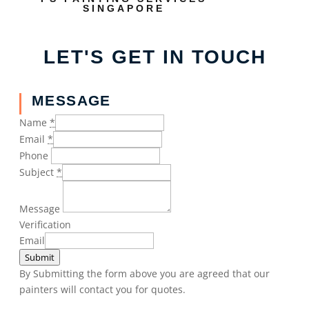
SINGAPORE
LET'S GET IN TOUCH
MESSAGE
Name
*
Email
*
Phone
Subject
*
Message
Verification
Email
Submit
By Submitting the form above you are agreed that our
painters will contact you for quotes.