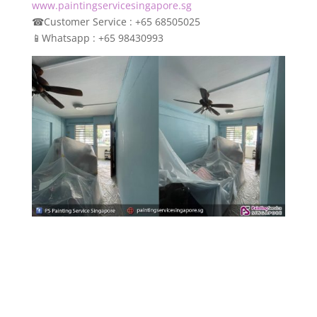
www.paintingservicesingapore.sg
☎
Customer Service : +65 68505025
📱
Whatsapp : +65 98430993