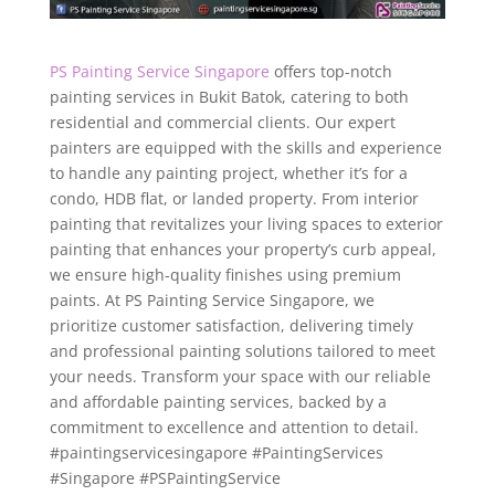
PS Painting Service Singapore
offers top-notch
painting services in Bukit Batok, catering to both
residential and commercial clients. Our expert
painters are equipped with the skills and experience
to handle any painting project, whether it’s for a
condo, HDB flat, or landed property. From interior
painting that revitalizes your living spaces to exterior
painting that enhances your property’s curb appeal,
we ensure high-quality finishes using premium
paints. At PS Painting Service Singapore, we
prioritize customer satisfaction, delivering timely
and professional painting solutions tailored to meet
your needs. Transform your space with our reliable
and affordable painting services, backed by a
commitment to excellence and attention to detail.
#paintingservicesingapore #PaintingServices
#Singapore #PSPaintingService