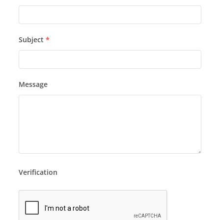
Subject
*
Message
Verification