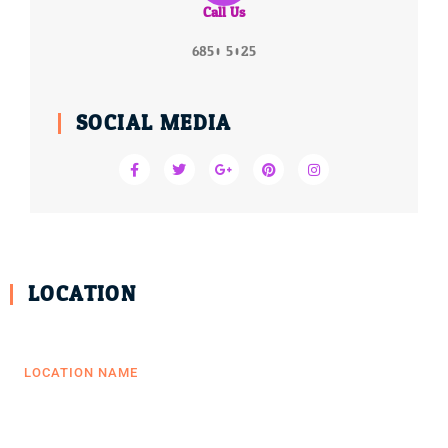
Call Us
6850 5025
SOCIAL MEDIA
LOCATION
LOCATION NAME