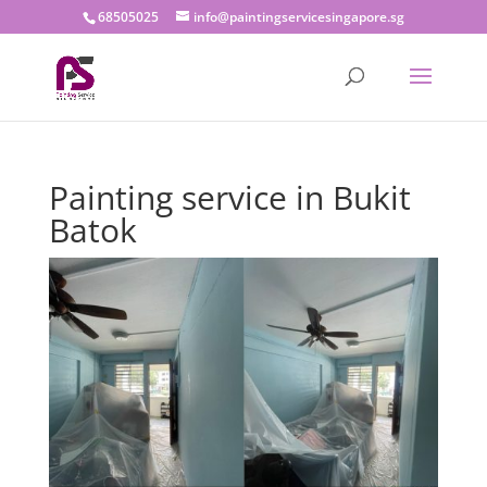
68505025
info@paintingservicesingapore.sg
Painting service in Bukit
Batok