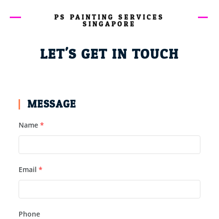
PS PAINTING SERVICES
SINGAPORE
LET'S GET IN TOUCH
MESSAGE
Name
*
Email
*
Phone