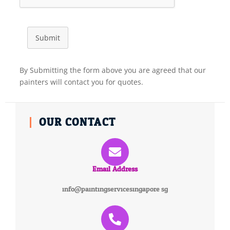
Submit
By Submitting the form above you are agreed that our
painters will contact you for quotes.
OUR CONTACT
Email Address
info@paintingservicesingapore.sg