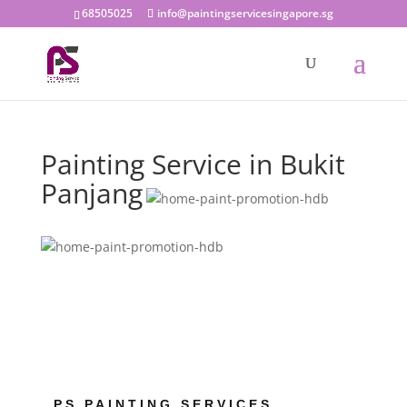
68505025
info@paintingservicesingapore.sg
Painting Service in Bukit
Panjang
PS PAINTING SERVICES