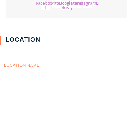
Facebook-
Twitter
Google-
Pinterest
Instagram
f
plus-g
LOCATION
LOCATION NAME