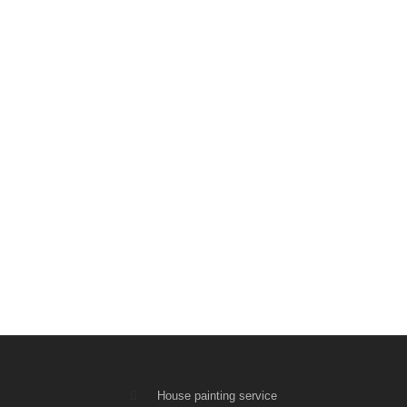
House painting service