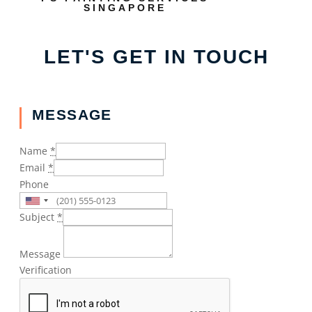
SINGAPORE
LET'S GET IN TOUCH
MESSAGE
Name
*
Email
*
Phone
Subject
*
Message
Verification