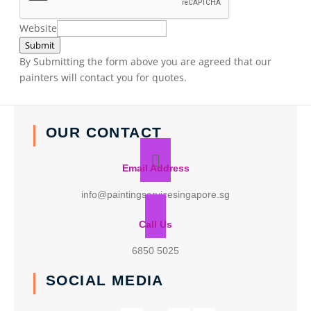
Website
Submit
By Submitting the form above you are agreed that our
painters will contact you for quotes.
OUR CONTACT
Email Address
info@paintingservicesingapore.sg
Call Us
6850 5025
SOCIAL MEDIA