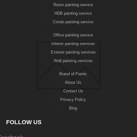
Room painting service
HDB painting service
Condo painting service
Office painting service
Interior painting services
Exterior painting services
Wall painting services
Brand of Paints
About Us
Contact Us
Privacy Policy
Blog
FOLLOW US