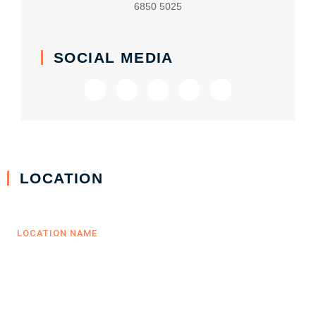
6850 5025
SOCIAL MEDIA
LOCATION
LOCATION NAME