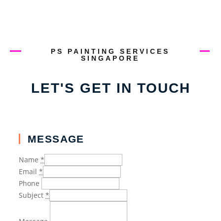
PS PAINTING SERVICES
SINGAPORE
LET'S GET IN TOUCH
MESSAGE
Name
*
Email
*
Phone
Subject
*