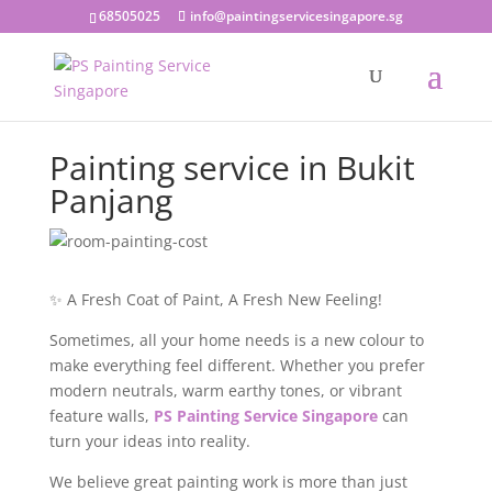
68505025
info@paintingservicesingapore.sg
Painting service in Bukit
Panjang
✨ A Fresh Coat of Paint, A Fresh New Feeling!
Sometimes, all your home needs is a new colour to
make everything feel different. Whether you prefer
modern neutrals, warm earthy tones, or vibrant
feature walls,
PS Painting Service Singapore
can
turn your ideas into reality.
We believe great painting work is more than just