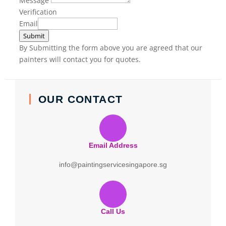
Message
Verification
Email
Submit
By Submitting the form above you are agreed that our
painters will contact you for quotes.
OUR CONTACT
Email Address
info@paintingservicesingapore.sg
Call Us