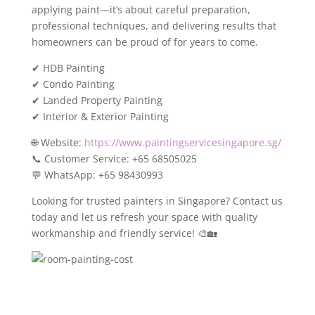
applying paint—it’s about careful preparation,
professional techniques, and delivering results that
homeowners can be proud of for years to come.
✔ HDB Painting
✔ Condo Painting
✔ Landed Property Painting
✔ Interior & Exterior Painting
🌐 Website:
https://www.paintingservicesingapore.sg/
📞 Customer Service: +65 68505025
💬 WhatsApp: +65 98430993
Looking for trusted painters in Singapore? Contact us
today and let us refresh your space with quality
workmanship and friendly service! 🎨🏡