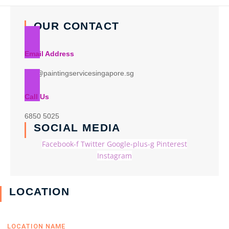
OUR CONTACT
Email Address
info@paintingservicesingapore.sg
Call Us
6850 5025
SOCIAL MEDIA
Facebook-f
Twitter
Google-plus-g
Pinterest
Instagram
LOCATION
LOCATION NAME