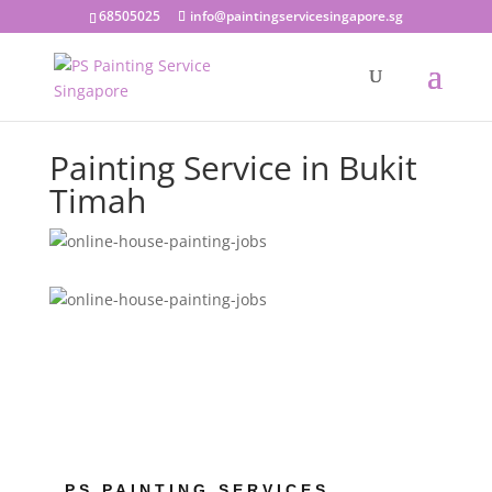
68505025
info@paintingservicesingapore.sg
Painting Service in Bukit
Timah
PS PAINTING SERVICES