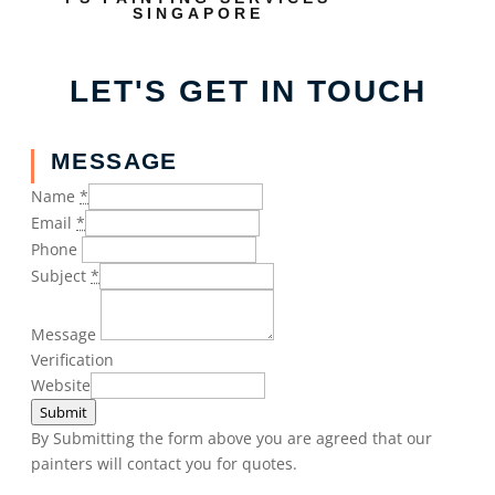
SINGAPORE
LET'S GET IN TOUCH
MESSAGE
Name
*
Email
*
Phone
Subject
*
Message
Verification
Website
Submit
By Submitting the form above you are agreed that our
painters will contact you for quotes.