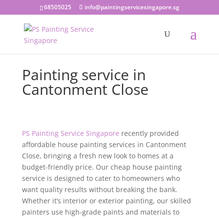
68505025
info@paintingservicesingapore.sg
Painting service in
Cantonment Close
PS Painting Service Singapore
recently provided
affordable house painting services in Cantonment
Close, bringing a fresh new look to homes at a
budget-friendly price. Our cheap house painting
service is designed to cater to homeowners who
want quality results without breaking the bank.
Whether it’s interior or exterior painting, our skilled
painters use high-grade paints and materials to