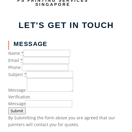
PS PAINTING SERVICES
SINGAPORE
LET'S GET IN TOUCH
MESSAGE
Name
*
Email
*
Phone
Subject
*
Message
Verification
Message
Submit
By Submitting the form above you are agreed that our
painters will contact you for quotes.