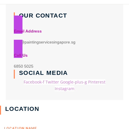
OUR CONTACT
Email Address
info@paintingservicesingapore.sg
Call Us
6850 5025
SOCIAL MEDIA
Facebook-f
Twitter
Google-plus-g
Pinterest
Instagram
LOCATION
LOCATION NAME