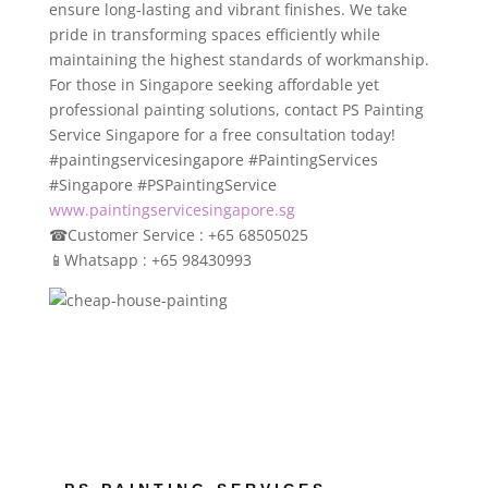
ensure long-lasting and vibrant finishes. We take
pride in transforming spaces efficiently while
maintaining the highest standards of workmanship.
For those in Singapore seeking affordable yet
professional painting solutions, contact PS Painting
Service Singapore for a free consultation today!
#paintingservicesingapore #PaintingServices
#Singapore #PSPaintingService
www.paintingservicesingapore.sg
☎
Customer Service : +65 68505025
📱
Whatsapp : +65 98430993