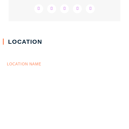
LOCATION
LOCATION NAME