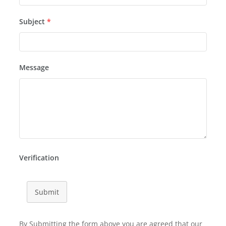
Subject
*
Message
Verification
Submit
By Submitting the form above you are agreed that our