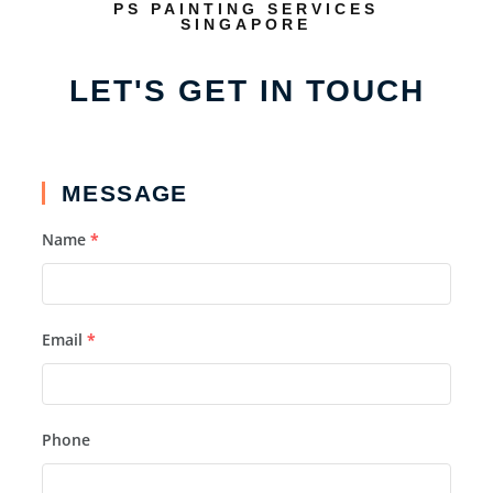
PS PAINTING SERVICES
SINGAPORE
LET'S GET IN TOUCH
MESSAGE
Name
*
Email
*
Phone