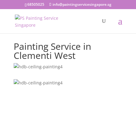
68505025
info@paintingservicesingapore.sg
Painting Service in
Clementi West