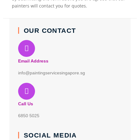
painters will contact you for quotes.
OUR CONTACT
Email Address
info@paintingservicesingapore.sg
Call Us
6850 5025
SOCIAL MEDIA