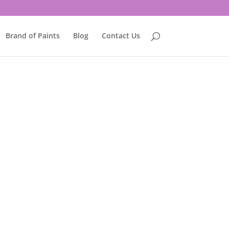
Brand of Paints
Blog
Contact Us