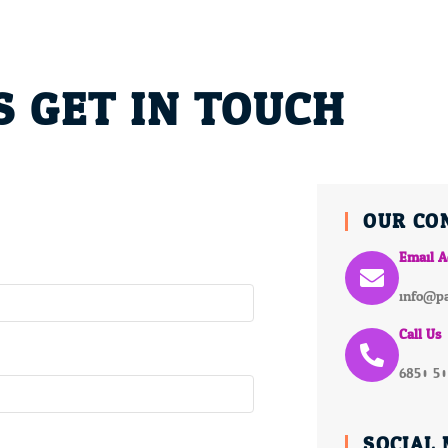
S GET IN TOUCH
OUR CO
Email A
info@pa
Call Us
6850 5
SOCIAL