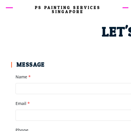
PS PAINTING SERVICES
SINGAPORE
LET'
MESSAGE
Name
*
Email
*
Phone