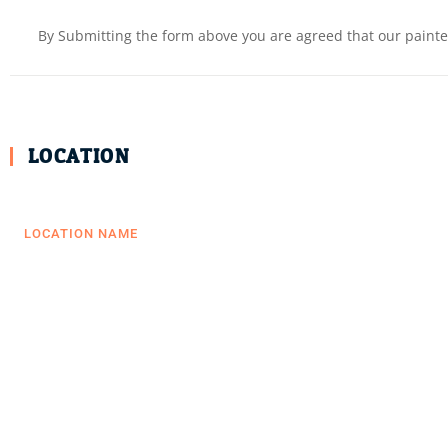
By Submitting the form above you are agreed that our painter
LOCATION
LOCATION NAME