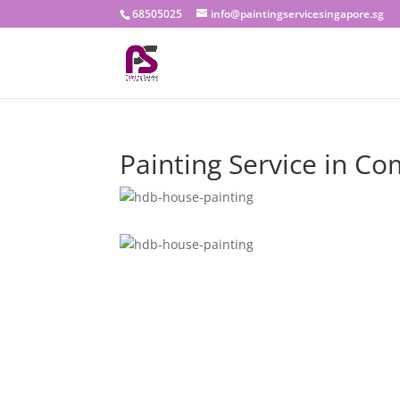
68505025
info@paintingservicesingapore.sg
Painting Service in C