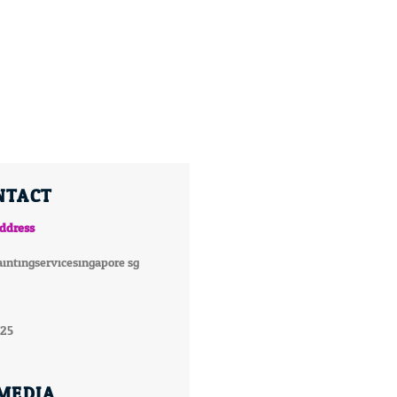
NTACT
ddress
intingservicesingapore.sg
025
 MEDIA