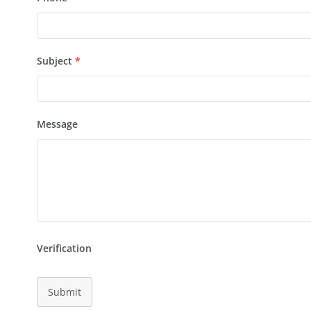
Subject
*
Message
Verification
Submit