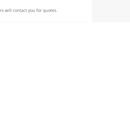
s will contact you for quotes.