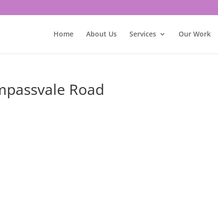
Home
About Us
Services
Our Work
ompassvale Road