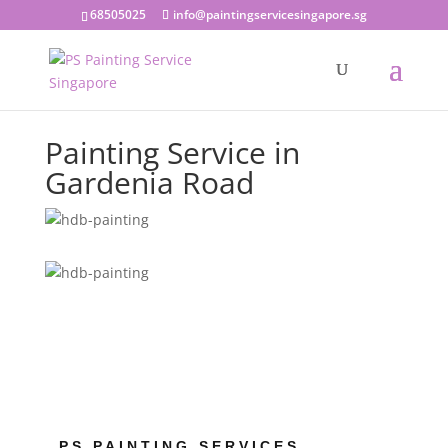
68505025
info@paintingservicesingapore.sg
Painting Service in
Gardenia Road
PS PAINTING SERVICES