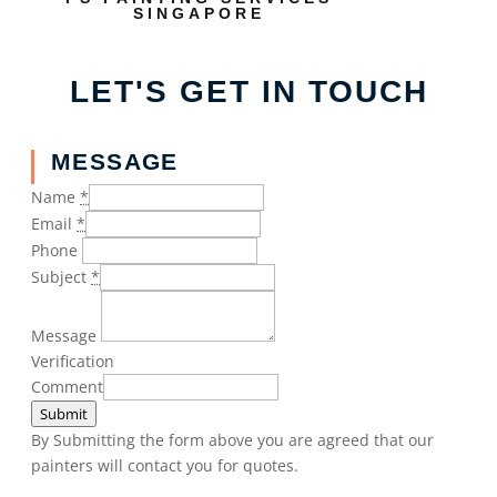
SINGAPORE
LET'S GET IN TOUCH
MESSAGE
Name
*
Email
*
Phone
Subject
*
Message
Verification
Comment
Submit
By Submitting the form above you are agreed that our
painters will contact you for quotes.