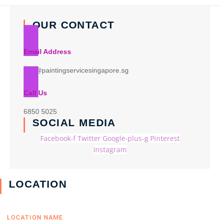
OUR CONTACT
Email Address
info@paintingservicesingapore.sg
Call Us
6850 5025
SOCIAL MEDIA
Facebook-f
Twitter
Google-plus-g
Pinterest
Instagram
LOCATION
LOCATION NAME