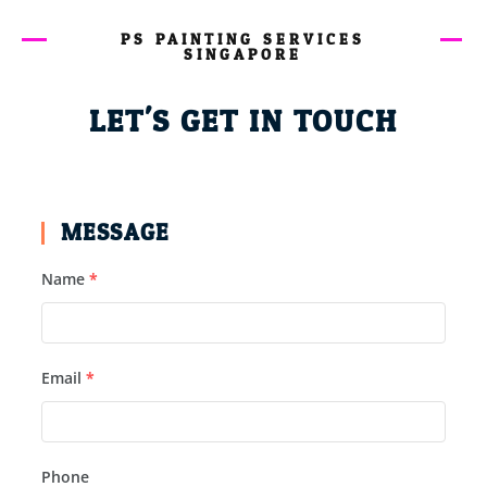
PS PAINTING SERVICES
SINGAPORE
LET'S GET IN TOUCH
MESSAGE
Name
*
Email
*
Phone