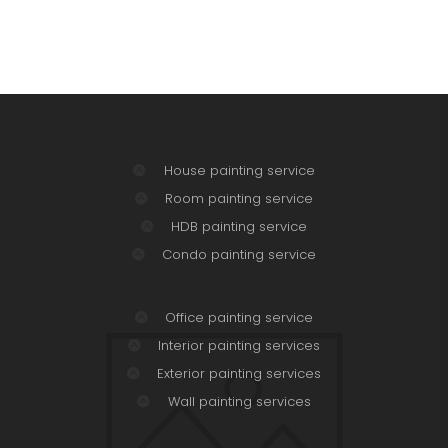
House painting service
Room painting service
HDB painting service
Condo painting service
Office painting service
Interior painting services
Exterior painting services
Wall painting services