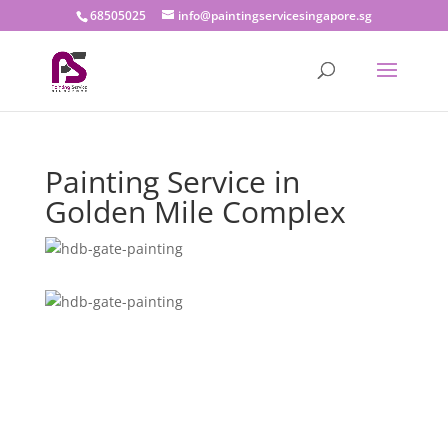
68505025
info@paintingservicesingapore.sg
Painting Service in
Golden Mile Complex