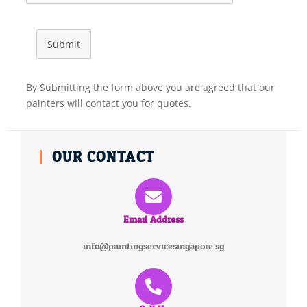
Submit
By Submitting the form above you are agreed that our
painters will contact you for quotes.
OUR CONTACT
Email Address
info@paintingservicesingapore.sg