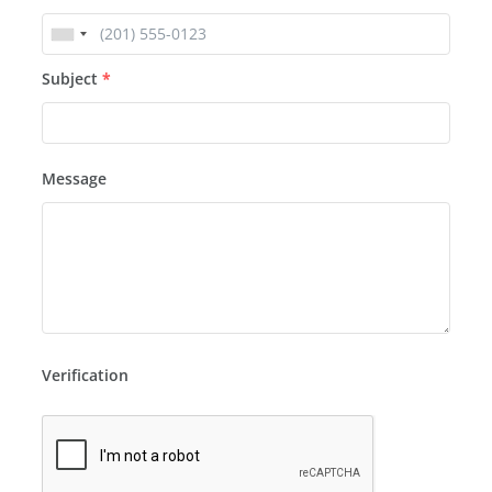
Subject
*
Message
Verification