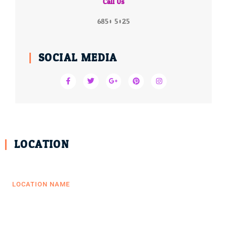
Call Us
6850 5025
SOCIAL MEDIA
LOCATION
LOCATION NAME