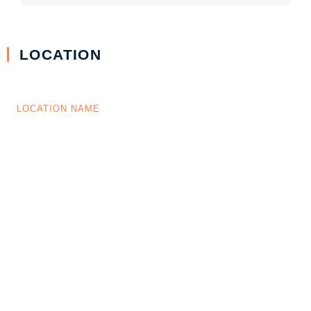
LOCATION
LOCATION NAME