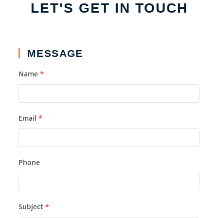
LET'S GET IN TOUCH
MESSAGE
Name
*
Email
*
Phone
Subject
*