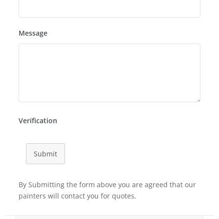
Message
Verification
Submit
By Submitting the form above you are agreed that our
painters will contact you for quotes.