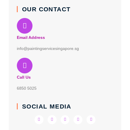
OUR CONTACT
Email Address
info@paintingservicesingapore.sg
Call Us
6850 5025
SOCIAL MEDIA