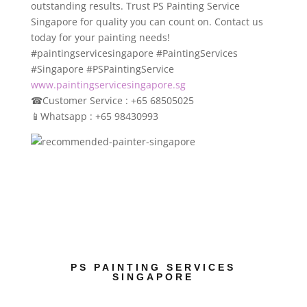
outstanding results. Trust PS Painting Service
Singapore for quality you can count on. Contact us
today for your painting needs!
#paintingservicesingapore #PaintingServices
#Singapore #PSPaintingService
www.paintingservicesingapore.sg
☎
Customer Service : +65 68505025
📱
Whatsapp : +65 98430993
PS PAINTING SERVICES
SINGAPORE