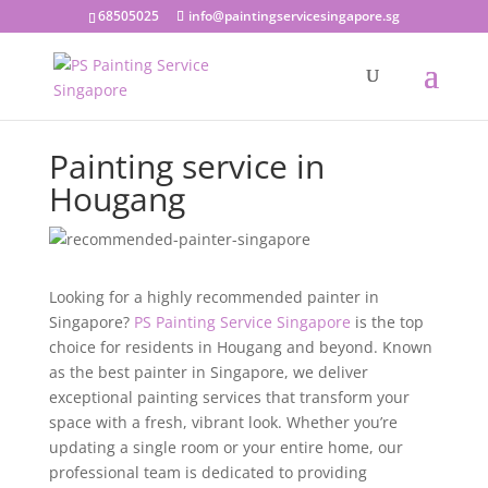
68505025
info@paintingservicesingapore.sg
Painting service in
Hougang
Looking for a highly recommended painter in
Singapore?
PS Painting Service Singapore
is the top
choice for residents in Hougang and beyond. Known
as the best painter in Singapore, we deliver
exceptional painting services that transform your
space with a fresh, vibrant look. Whether you’re
updating a single room or your entire home, our
professional team is dedicated to providing