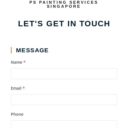
PS PAINTING SERVICES
SINGAPORE
LET'S GET IN TOUCH
MESSAGE
Name
*
Email
*
Phone