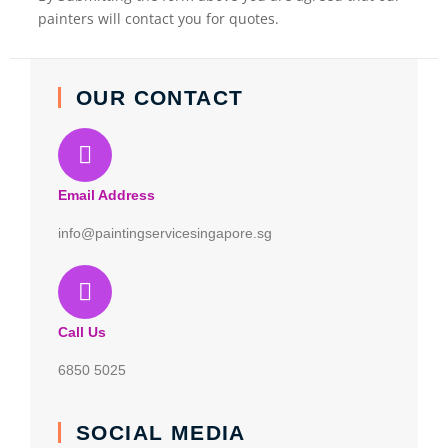
painters will contact you for quotes.
OUR CONTACT
Email Address
info@paintingservicesingapore.sg
Call Us
6850 5025
SOCIAL MEDIA