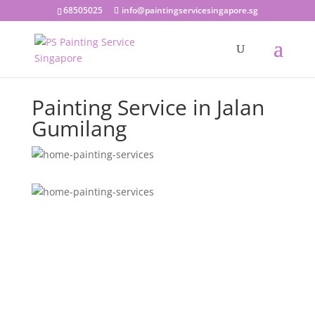
68505025
info@paintingservicesingapore.sg
Painting Service in Jalan
Gumilang