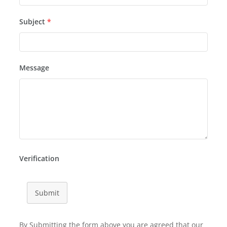
Subject
*
Message
Verification
Submit
By Submitting the form above you are agreed that our