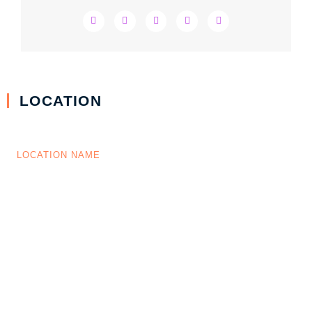
LOCATION
LOCATION NAME