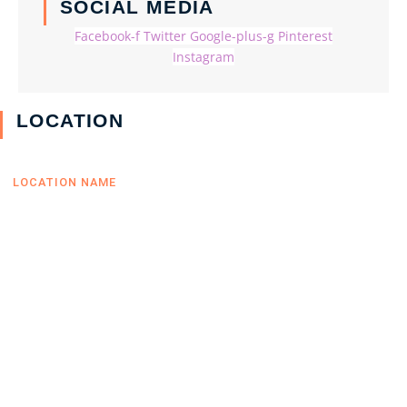
SOCIAL MEDIA
Facebook-f
Twitter
Google-plus-g
Pinterest
Instagram
LOCATION
LOCATION NAME