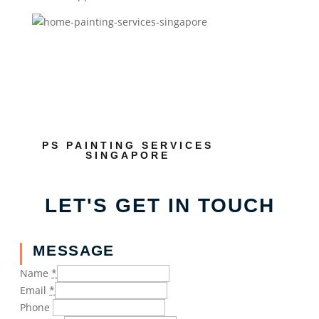
PS PAINTING SERVICES
SINGAPORE
LET'S GET IN TOUCH
MESSAGE
Name
*
Email
*
Phone