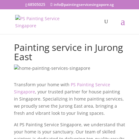
68505025
info@paintingservicesingapore.sg
Painting service in Jurong
East
Transform your home with
PS Painting Service
Singapore
, your trusted partner for house painting
in Singapore. Specializing in home painting services,
we proudly serve the Jurong East area, bringing a
fresh and vibrant look to your living spaces.
At PS Painting Service Singapore, we understand that
your home is your sanctuary. Our team of skilled
painters is dedicated to delivering top-quality results