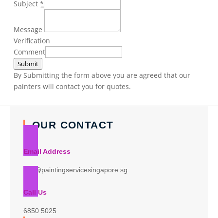
Subject
*
Message
Verification
Comment
Submit
By Submitting the form above you are agreed that our
painters will contact you for quotes.
OUR CONTACT
Email Address
info@paintingservicesingapore.sg
Call Us
6850 5025