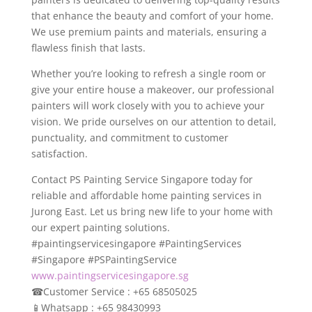
that enhance the beauty and comfort of your home.
We use premium paints and materials, ensuring a
flawless finish that lasts.
Whether you’re looking to refresh a single room or
give your entire house a makeover, our professional
painters will work closely with you to achieve your
vision. We pride ourselves on our attention to detail,
punctuality, and commitment to customer
satisfaction.
Contact PS Painting Service Singapore today for
reliable and affordable home painting services in
Jurong East. Let us bring new life to your home with
our expert painting solutions.
#paintingservicesingapore #PaintingServices
#Singapore #PSPaintingService
www.paintingservicesingapore.sg
☎
Customer Service : +65 68505025
📱
Whatsapp : +65 98430993