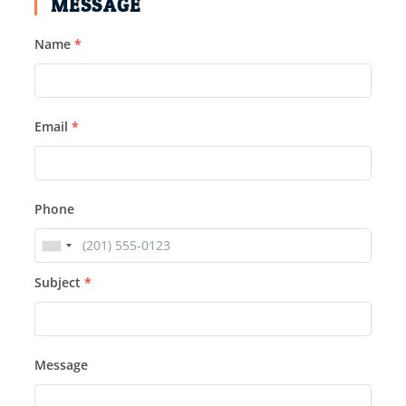
MESSAGE
Name
*
Email
*
Phone
Subject
*
Message