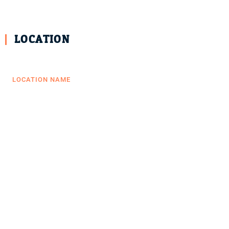
LOCATION
LOCATION NAME