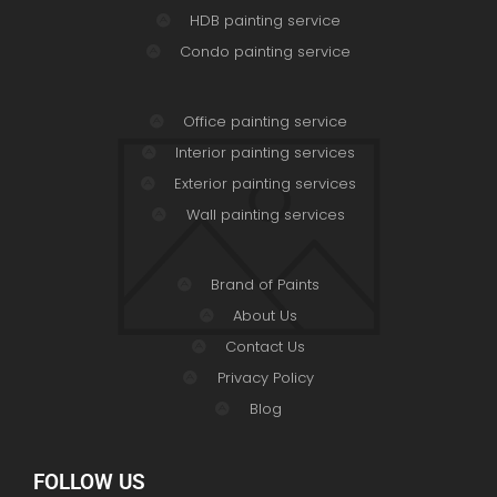
HDB painting service
Condo painting service
Office painting service
Interior painting services
Exterior painting services
Wall painting services
Brand of Paints
About Us
Contact Us
Privacy Policy
Blog
FOLLOW US