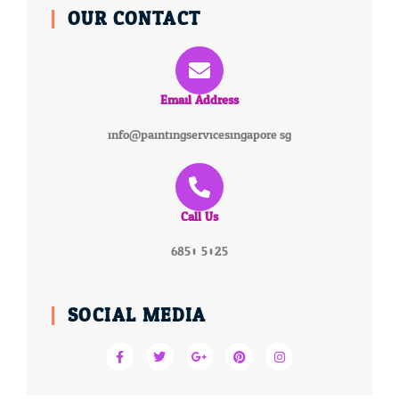
OUR CONTACT
Email Address
info@paintingservicesingapore.sg
Call Us
6850 5025
SOCIAL MEDIA