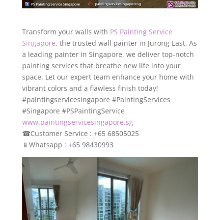
Transform your walls with
PS Painting Service
Singapore
, the trusted wall painter in Jurong East. As
a leading painter in Singapore, we deliver top-notch
painting services that breathe new life into your
space. Let our expert team enhance your home with
vibrant colors and a flawless finish today!
#paintingservicesingapore #PaintingServices
#Singapore #PSPaintingService
www.paintingservicesingapore.sg
☎
Customer Service : +65 68505025
📱
Whatsapp : +65 98430993