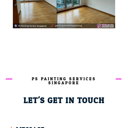
PS PAINTING SERVICES
SINGAPORE
LET'S GET IN TOUCH