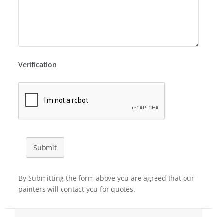
Verification
Submit
By Submitting the form above you are agreed that our
painters will contact you for quotes.