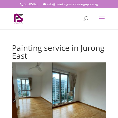
68505025
info@paintingservicesingapore.sg
Painting service in Jurong
East